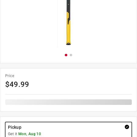
Price
$
49.99
Pickup
Get it
Mon, Aug 10