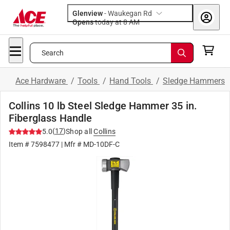
Glenview
-
Waukegan Rd
Opens
today at 8 AM
Search
Ace Hardware
/
Tools
/
Hand Tools
/
Sledge Hammers
Collins 10 lb Steel Sledge Hammer 35 in.
Fiberglass Handle
(
17
)
5.0
Shop all
Collins
Item #
7598477
| Mfr #
MD-10DF-C