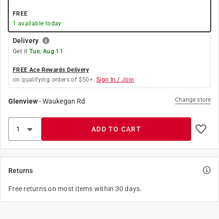
FREE
1
available today
Delivery
Get it
Tue, Aug 11
FREE Ace Rewards Delivery
on qualifying orders of $50+.
Sign In / Join
Change store
Glenview
-
Waukegan Rd
ADD TO CART
Returns
Free returns on most items within 30 days.