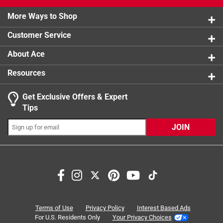
2 stars
stars
0
0 reviews 
More Ways to Shop
1 star
stars
0
0 reviews 
Customer Service
About Ace
Resources
Get Exclusive Offers & Expert
Search topics and reviews search region
Tips
Sort by
Most Relevant
JOIN
1
1
–
8 of 17
Reviews
to
8
of
5 out of 5 stars.
17
Lumber Jack style sledge hammer
Reviews
Terms of Use
Privacy Policy
Interest Based Ads
.
5 months ago
For U.S. Residents Only
Your Privacy Choices