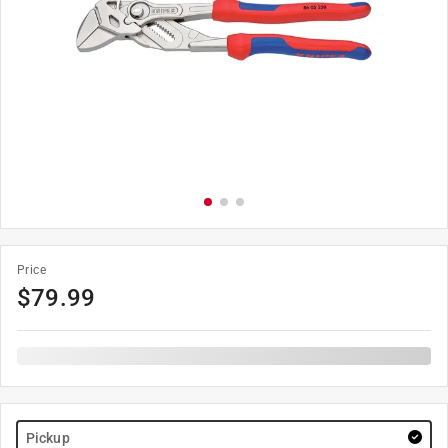
Price
$
79.99
Pickup