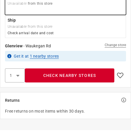
Unavailable
from this store
Ship
Unavailable from this store
Check arrival date and cost
Change store
Glenview
-
Waukegan Rd
Get it
at
1
nearby stores
CHECK NEARBY STORES
Returns
Free returns on most items within 30 days.