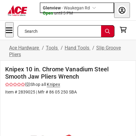
Glenview
-
Waukegan Rd
Open
until
5 PM
Search
Ace Hardware
/
Tools
/
Hand Tools
/
Slip Groove
Pliers
Knipex 10 in. Chrome Vanadium Steel
Smooth Jaw Pliers Wrench
(
0
)
Shop all
Knipex
Item #
2839025
| Mfr #
86 05 250 SBA