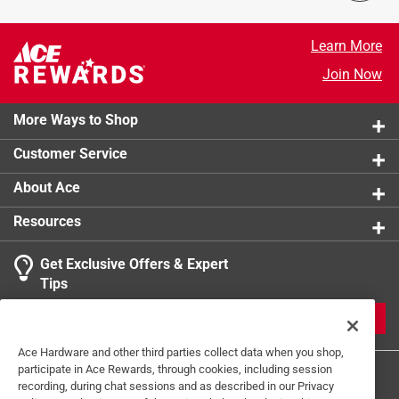
Response from milwaukeetool.com:
5 years ago
Learn More
Marketing
Join Now
Hello, we are sorry to hear about this frustrating 
experience with our 3 PC Aviation Snip Set. We will 
More Ways to Shop
be in contact shortly to help provide assistance. 
Thanks - Hannah from Milwaukee Tool
Customer Service
About Ace
Resources
Get Exclusive Offers & Expert
Tips
JOIN
Ace Hardware and other third parties collect data when you shop,
participate in Ace Rewards, through cookies, including session
recording, during chat sessions and as described in our Privacy