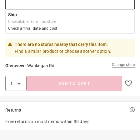
Ship
Unavailable from this store
Check arrival date and cost
There are no stores nearby that carry this item.
Find a similar product or choose another option.
Change store
Glenview
-
Waukegan Rd
ADD TO CART
Returns
Free returns on most items within 30 days.