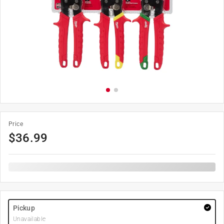
Price
$
36.99
Pickup
Unavailable