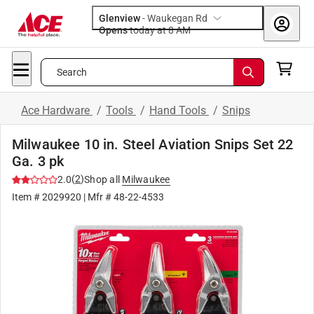
Glenview
-
Waukegan Rd
Opens
today at 8 AM
Search
Ace Hardware
/
Tools
/
Hand Tools
/
Snips
Milwaukee 10 in. Steel Aviation Snips Set 22
Ga. 3 pk
(
2
)
2.0
Shop all
Milwaukee
Item #
2029920
| Mfr #
48-22-4533