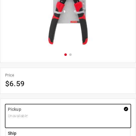
Price
$
6.59
Pickup
Unavailable
Ship