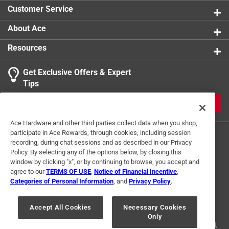
Customer Service
About Ace
Resources
Get Exclusive Offers & Expert
Tips
JOIN
Ace Hardware and other third parties collect data when you shop,
participate in Ace Rewards, through cookies, including session
recording, during chat sessions and as described in our Privacy
Policy. By selecting any of the options below, by closing this
window by clicking "x", or by continuing to browse, you accept and
agree to our
TERMS OF USE
,
Notice of Financial Incentive
,
Categories of Personal Information
, and
Privacy Policy
.
Terms of Use
Privacy Policy
Interest Based Ads
For U.S. Residents Only
Your Privacy Choices
Accept All Cookies
Necessary Cookies
Only
© 2024 Ace Hardware. Ace Hardware and the Ace Hardware logo are
registered trademarks of Ace Hardware Corporation. All rights reserved.