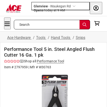
Glenview
-
Waukegan Rd
Opens
today at 9 AM
Search
Ace Hardware
/
Tools
/
Hand Tools
/
Snips
Performance Tool 5 in. Steel Angled Flush
Cutter 16 Ga. 1 pk
(
0
)
Shop all
Performance Tool
Item #
2797959
| Mfr #
W30763