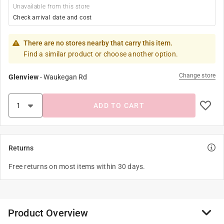
Unavailable from this store
Check arrival date and cost
There are no stores nearby that carry this item.
Find a similar product or choose another option.
Change store
Glenview
-
Waukegan Rd
ADD TO CART
Returns
Free returns on most items within 30 days.
Product Overview