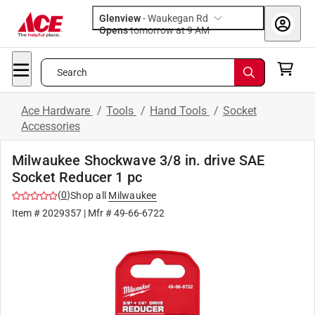
Glenview
-
Waukegan Rd
Opens
tomorrow at 9 AM
Search
Ace Hardware
/
Tools
/
Hand Tools
/
Socket
Accessories
Milwaukee Shockwave 3/8 in. drive SAE
Socket Reducer 1 pc
(
0
)
Shop all
Milwaukee
Item #
2029357
| Mfr #
49-66-6722