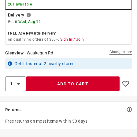
261
available
Delivery
Get it
Wed, Aug 12
FREE Ace Rewards Delivery
on qualifying orders of $50+.
Sign In / Join
Change store
Glenview
-
Waukegan Rd
Get it
faster
at
2
nearby stores
ADD TO CART
Returns
Free returns on most items within 30 days.