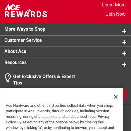
Learn More
Click here to see the
Safety Data Sheets
for this
product.
Join Now
More Ways to Shop
Customer Service
About Ace
Resources
Get Exclusive Offers & Expert
Tips
JOIN
Ace Hardware and other third parties collect data when you shop,
participate in Ace Rewards, through cookies, including session
recording, during chat sessions and as described in our Privacy
Policy. By selecting any of the options below, by closing this
window by clicking "x", or by continuing to browse, you accept and