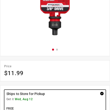
Price
$
11.99
Ships to Store for Pickup
Get it
Wed, Aug 12
FREE