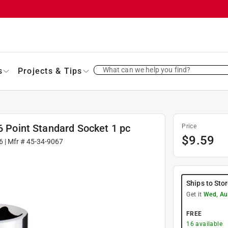
What can we help you find?
s
Projects & Tips
 6 Point Standard Socket 1 pc
Price
$
9.59
6
| Mfr #
45-34-9067
Ships to Sto
Get it
Wed, Au
FREE
16
available