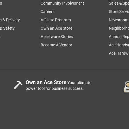
er
Community Involvement
Sales & Spe
Careers
Store Servi
p & Delivery
Affiliate Program
Newsroom
 & Safety
Own an Ace Store
Neighborh
s
Heartware Stories
Annual Rep
Become A Vendor
Ace Handy
Ace Hardwa
Own an Ace Store
Your ultimate
power tool for business success.