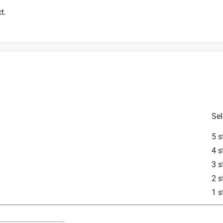
t.
Sel
5 s
4 s
3 s
2 s
1 s