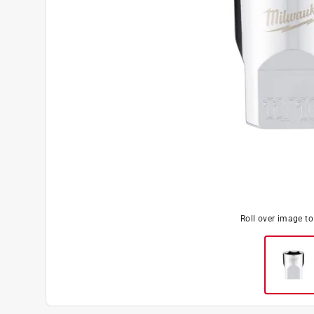
Roll over image t