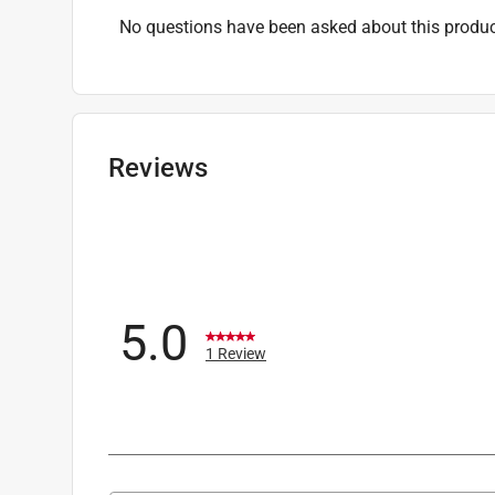
No questions have been asked about this produc
Reviews
5.0
1 Review