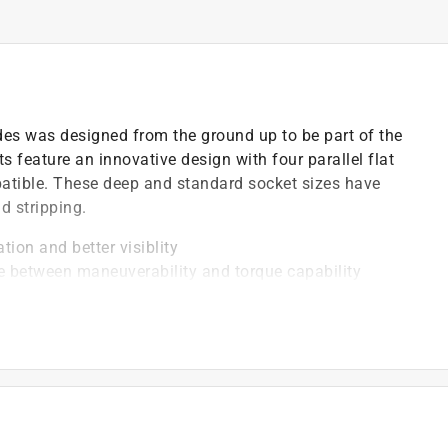
des was designed from the ground up to be part of the
 feature an innovative design with four parallel flat
patible. These deep and standard socket sizes have
d stripping.
tion and better visiblity
ce between maneuverability and torque capability
 resistance and easier cleaning
area, provides a stronger grip on the fastener