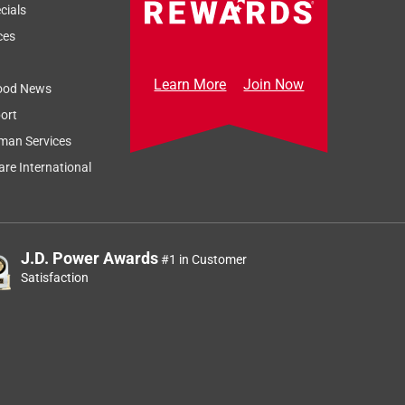
cials
ces
Learn More
Join Now
ood News
ort
man Services
re International
J.D. Power Awards
#1 in Customer
Satisfaction