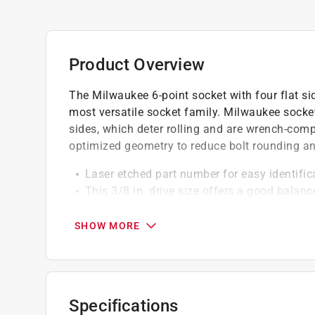
Product Overview
The Milwaukee 6-point socket with four flat si
most versatile socket family. Milwaukee sockets
sides, which deter rolling and are wrench-com
optimized geometry to reduce bolt rounding an
Laser etched part number for easy identifica
This 3/8 in. drive size offers a good balan
Chrome finish - often applied for corrosion
6 point socket design for increased contact 
SHOW MORE
Suitable for a wider variety of applications
Specifications