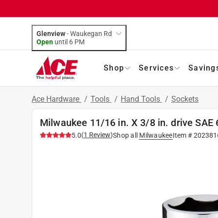
Glenview
-
Waukegan Rd
Open
until
6 PM
Shop
Services
Saving
Ace Hardware
/
Tools
/
Hand Tools
/
Sockets
Milwaukee 11/16 in. X 3/8 in. drive SAE
(
1
Review
)
5.0
Shop all
Milwaukee
Item #
202381