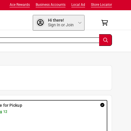
Ace Rewards
Business Accounts
Local Ad
Store Locator
Hi there!
Sign In or Join
re for Pickup
g 12