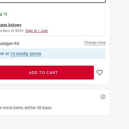
g 12
rds Delivery
orders of $50+.
Sign In / Join
Change store
ukegan Rd
ter
at
10
nearby stores
ADD TO CART
on most items within 30 days.