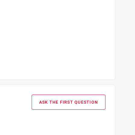
ASK THE FIRST QUESTION