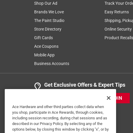
Shop Our Ad
Track Your Ord
Brands We Love
Easy Returns
The Paint Studio
Shipping, Picku
Store Directory
Online Security
Gift Cards
Product Recall
Ace Coupons
Mobile App
Business Accounts
Get Exclusive Offers & Expert Tips
JOIN
Ace Hardware and other third parties collect data when
you shop, participate in Ace Rewards, through cookies,
including session recording, during chat sessions and as
described in our Privacy Policy. By selecting any of the
options below, by closing this window by clicking "x", or by