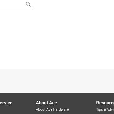
ervice
About Ace
Resourc
About Ace Hardware
Tips & Advi