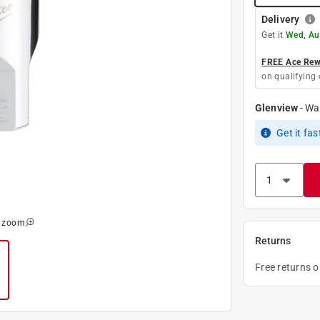
Delivery
Get it
Wed, Au
FREE Ace Rewa
on qualifying 
Glenview
-
Wa
Get it
fas
o zoom
Returns
Free returns 