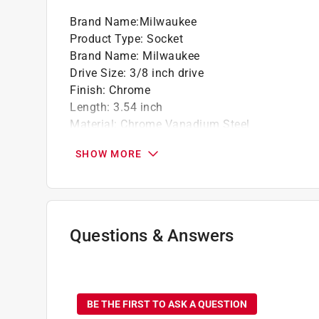
Brand Name
:
Milwaukee
Product Type
:
Socket
Brand Name
:
Milwaukee
Drive Size
:
3/8 inch drive
Finish
:
Chrome
Length
:
3.54 inch
Material
:
Chrome Vanadium Steel
Metric or SAE
:
SAE
SHOW MORE
Number in Package
:
1 piece
Number of Points
:
6 Point
Packaging Type
:
Carded
Socket Size
:
11/16 inch
Style
:
Standard
Questions & Answers
Impact Rated
:
No
Click here to see the
Safety Data Sheets
for th
No questions have been
BE THE FIRST TO ASK A QUESTION