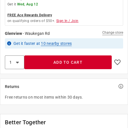
Get it
Wed, Aug 12
FREE Ace Rewards Delivery
on qualifying orders of $50+.
Sign In / Join
Change store
Glenview
-
Waukegan Rd
Get it
faster
at
10
nearby stores
ADD TO CART
Returns
Free returns on most items within 30 days.
Better Together