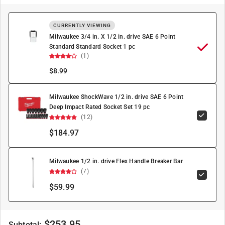
CURRENTLY VIEWING
Milwaukee 3/4 in. X 1/2 in. drive SAE 6 Point
Standard Standard Socket 1 pc
(1)
$
8.99
Milwaukee ShockWave 1/2 in. drive SAE 6 Point
Deep Impact Rated Socket Set 19 pc
(12)
$184.97
Milwaukee 1/2 in. drive Flex Handle Breaker Bar
(7)
$59.99
$
253.95
Subtotal: