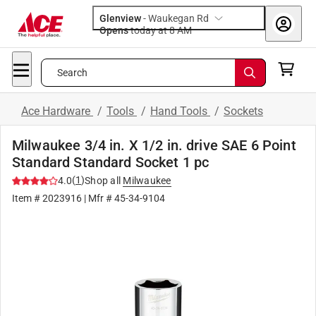
Glenview
-
Waukegan Rd
Opens
today at 8 AM
Search
Ace Hardware
/
Tools
/
Hand Tools
/
Sockets
Milwaukee 3/4 in. X 1/2 in. drive SAE 6 Point
Standard Standard Socket 1 pc
(
1
)
4.0
Shop all
Milwaukee
Item #
2023916
| Mfr #
45-34-9104