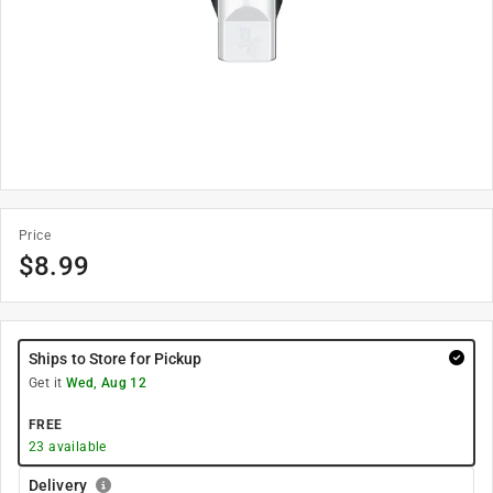
Price
$
8.99
Ships to Store for Pickup
Get it
Wed, Aug 12
FREE
23
available
Delivery