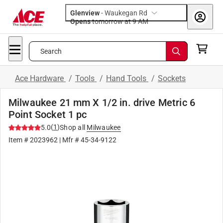
Glenview
-
Waukegan Rd
Opens
tomorrow at 9 AM
Search
Ace Hardware
/
Tools
/
Hand Tools
/
Sockets
Milwaukee 21 mm X 1/2 in. drive Metric 6
Point Socket 1 pc
(
1
)
5.0
Shop all
Milwaukee
Item #
2023962
| Mfr #
45-34-9122