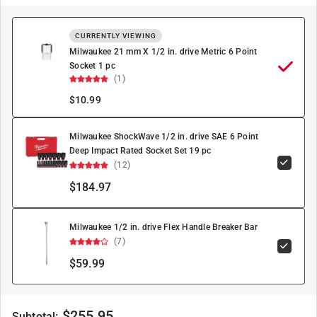
CURRENTLY VIEWING
Milwaukee 21 mm X 1/2 in. drive Metric 6 Point
Socket 1 pc
(1)
$
10.99
Milwaukee ShockWave 1/2 in. drive SAE 6 Point
Deep Impact Rated Socket Set 19 pc
(12)
$184.97
Milwaukee 1/2 in. drive Flex Handle Breaker Bar
(7)
$59.99
$
255.95
Subtotal: