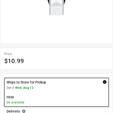
Price
$
10.99
Ships to Store for Pickup
Get it
Wed, Aug 12
FREE
66
available
Delivery