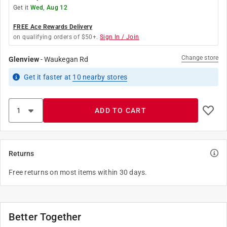
Get it
Wed, Aug 12
FREE Ace Rewards Delivery
on qualifying orders of $50+.
Sign In / Join
Change store
Glenview
-
Waukegan Rd
Get it
faster
at
10
nearby stores
ADD TO CART
Returns
Free returns on most items within 30 days.
Better Together