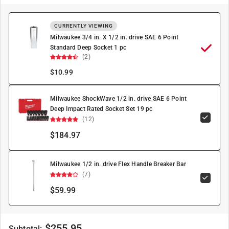
CURRENTLY VIEWING
Milwaukee 3/4 in. X 1/2 in. drive SAE 6 Point
Standard Deep Socket 1 pc
(2)
$
10.99
Milwaukee ShockWave 1/2 in. drive SAE 6 Point
Deep Impact Rated Socket Set 19 pc
(12)
$184.97
Milwaukee 1/2 in. drive Flex Handle Breaker Bar
(7)
$59.99
$
255.95
Subtotal: