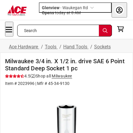
Glenview
-
Waukegan Rd
Opens
today at 8 AM
Search
Ace Hardware
/
Tools
/
Hand Tools
/
Sockets
Milwaukee 3/4 in. X 1/2 in. drive SAE 6 Point
Standard Deep Socket 1 pc
(
2
)
4.5
Shop all
Milwaukee
Item #
2023996
| Mfr #
45-34-9130