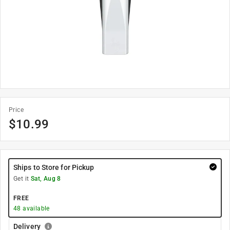
Price
$
10.99
Ships to Store for Pickup
Get it
Sat, Aug 8
FREE
48
available
Delivery