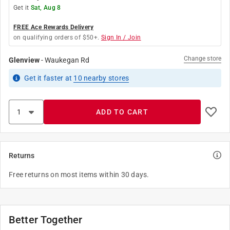
Get it
Sat, Aug 8
FREE Ace Rewards Delivery
on qualifying orders of $50+.
Sign In / Join
Change store
Glenview
-
Waukegan Rd
Get it
faster
at
10
nearby stores
ADD TO CART
Returns
Free returns on most items within 30 days.
Better Together