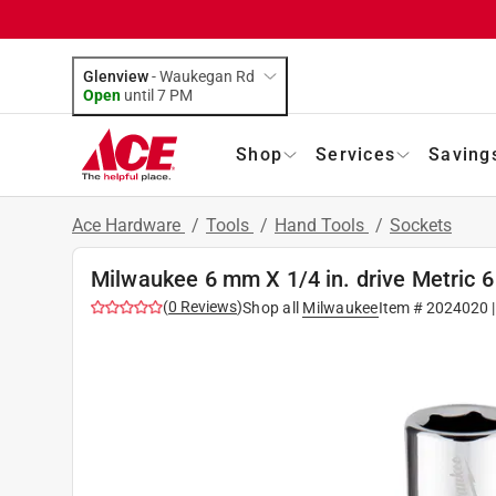
Glenview
-
Waukegan Rd
Open
until
7 PM
Shop
Services
Saving
Ace Hardware
/
Tools
/
Hand Tools
/
Sockets
Milwaukee 6 mm X 1/4 in. drive Metric 6
(
0
Reviews
)
Shop all
Milwaukee
Item #
2024020
|