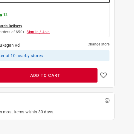
g 12
rds Delivery
orders of $50+.
Sign In / Join
Change store
ukegan Rd
ter
at
10
nearby stores
ADD TO CART
on most items within 30 days.