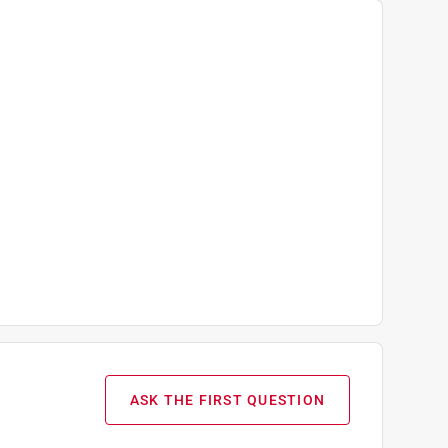
ASK THE FIRST QUESTION