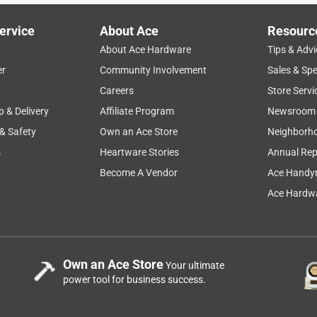
ervice
About Ace
Resourc
About Ace Hardware
Tips & Advi
er
Community Involvement
Sales & Spe
Careers
Store Servi
p & Delivery
Affiliate Program
Newsroom
 & Safety
Own an Ace Store
Neighborh
s
Heartware Stories
Annual Rep
Become A Vendor
Ace Handy
Ace Hardwa
Own an Ace Store
Your ultimate
power tool for business success.