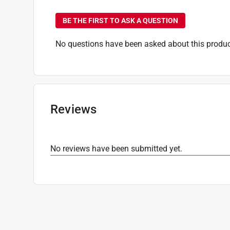
No questions have been
BE THE FIRST TO ASK A QUESTION
No questions have been asked about this produc
Reviews
No reviews have been submitted yet.