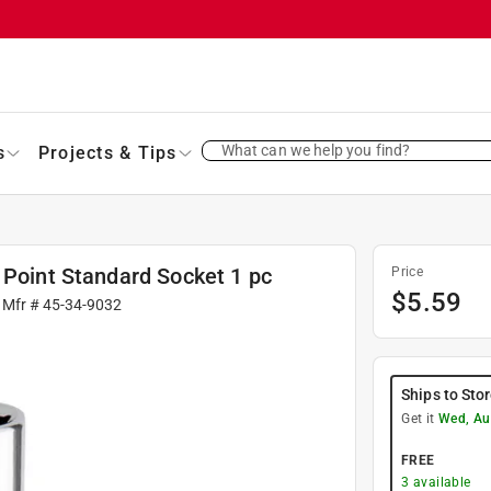
What can we help you find?
s
Projects & Tips
 Point Standard Socket 1 pc
Price
$
5.59
 Mfr #
45-34-9032
Ships to Sto
Get it
Wed, Au
FREE
3
available