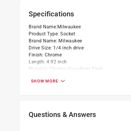
Specifications
Brand Name
:
Milwaukee
Product Type
:
Socket
Brand Name
:
Milwaukee
Drive Size
:
1/4 inch drive
Finish
:
Chrome
Length
:
4.92 inch
Material
:
Chrome Vanadium Steel
Metric or SAE
:
Metric
SHOW MORE
Number in Package
:
1 piece
Number of Points
:
6 Point
Packaging Type
:
Carded
Socket Size
:
6 millimeter
Style
:
Standard
Questions & Answers
Impact Rated
:
No
Click here to see the
Safety Data Sheets
for th