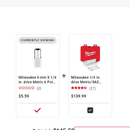
CURRENTLY VIEWING
+
Milwaukee 6 mm X 1/4
Milwaukee 1/4 in.
in. drive Metric 6 Point
drive Metric/SAE
Standard Socket 1 pc
Mechanics Socket and
(0)
(27)
Ratchet Set 50 pc
$5.59
$139.99