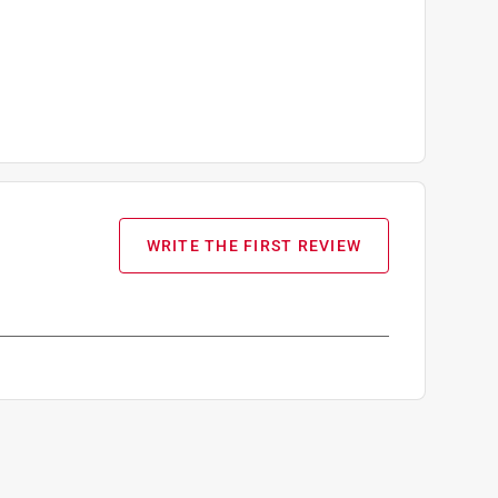
WRITE THE FIRST REVIEW