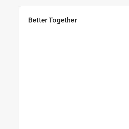
Better Together