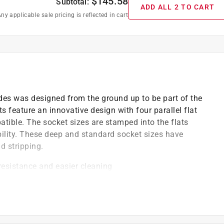
$
145.58
Subtotal:
ADD ALL 2 TO CART
ny applicable sale pricing is reflected in cart
ides was designed from the ground up to be part of the
 feature an innovative design with four parallel flat
atible. The socket sizes are stamped into the flats
bility. These deep and standard socket sizes have
d stripping.
 resistance and easier cleaning
 maneuverability over brute torque
 socket for additional turning leverage
area, provides a stronger grip on the fastener