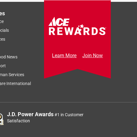
es
ce
cials
ces
Learn More
Join Now
ood News
ort
man Services
re International
J.D. Power Awards
#1 in Customer
Satisfaction