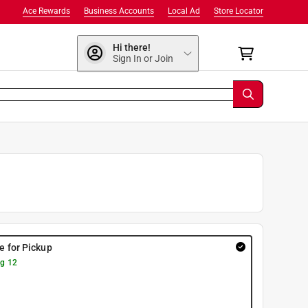
Ace Rewards
Business Accounts
Local Ad
Store Locator
Hi there!
Sign In or Join
re for Pickup
g 12