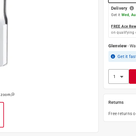
Delivery
Get it
Wed, Au
FREE Ace Rewa
on qualifying 
Glenview
-
Wa
Get it
fas
o zoom
Returns
Free returns 