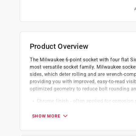
A
Product Overview
The Milwaukee 6-point socket with four flat S
most versatile socket family. Milwaukee sockets
sides, which deter rolling and are wrench-comp
providing you with improved, easy-to-read visi
optimized geometry to reduce bolt rounding an
Chrome finish - often applied for corrosion
This 1/4 in. miniature size drive prioritizes
Wrench can be used on the flat sides of the
SHOW MORE
6 point socket design for increased contact 