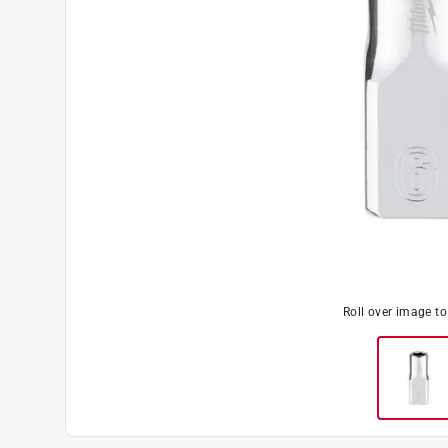
Roll over image t