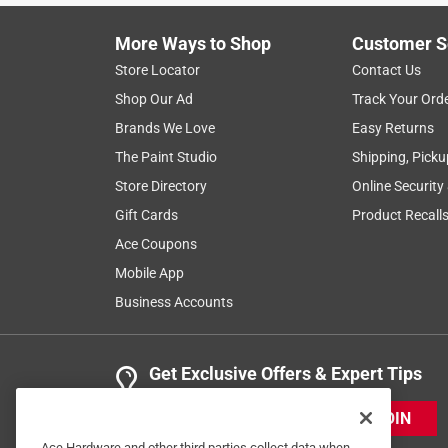
More Ways to Shop
Customer S
Store Locator
Contact Us
Shop Our Ad
Track Your Ord
Brands We Love
Easy Returns
The Paint Studio
Shipping, Picku
Store Directory
Online Security
Gift Cards
Product Recall
Ace Coupons
Mobile App
Business Accounts
Get Exclusive Offers & Expert Tips
JOIN
Ace Hardware and other third parties collect data when