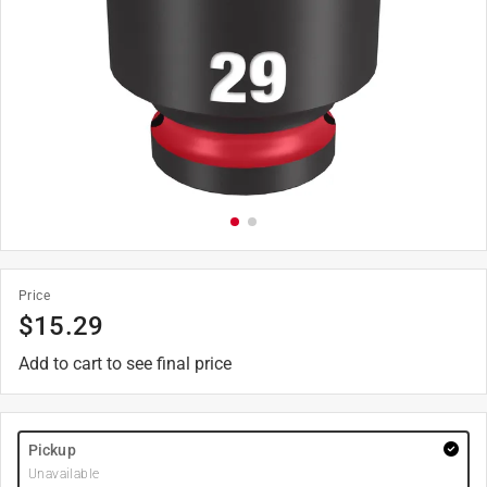
Price
$
15.29
Add to cart to see final price
Pickup
Unavailable