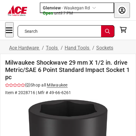
Glenview
-
Waukegan Rd
Open
until
7 PM
Search
Ace Hardware
/
Tools
/
Hand Tools
/
Sockets
Milwaukee Shockwave 29 mm X 1/2 in. drive
Metric/SAE 6 Point Standard Impact Socket 1
pc
(
0
)
Shop all
Milwaukee
Item #
2028716
| Mfr #
49-66-6261