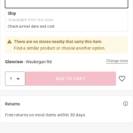
Ship
Unavailable from this store
Check arrival date and cost
There are no stores nearby that carry this item.
Find a similar product or choose another option.
Change store
Glenview
-
Waukegan Rd
ADD TO CART
Returns
Free returns on most items within 30 days.