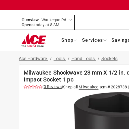
Glenview
-
Waukegan Rd
Opens
today at 8 AM
Shop
Services
Saving
Ace Hardware
/
Tools
/
Hand Tools
/
Sockets
Milwaukee Shockwave 23 mm X 1/2 in. d
Impact Socket 1 pc
(
0
Reviews
)
Shop all
Milwaukee
Item #
2028738
|