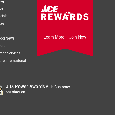
es
ce
cials
ces
Learn More
Join Now
ood News
ort
man Services
re International
J.D. Power Awards
#1 in Customer
Satisfaction