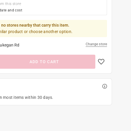
om this store
date and cost
 no stores nearby that carry this item.
milar product or choose another option.
Change store
ukegan Rd
ADD TO CART
on most items within 30 days.