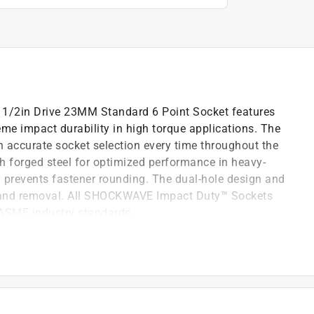
in Drive 23MM Standard 6 Point Socket features
eme impact durability in high torque applications. The
n accurate socket selection every time throughout the
th forged steel for optimized performance in heavy-
y prevents fastener rounding. The dual-hole design and
t and removal. All SHOCKWAVE Impact Duty™ Sockets
 ASME industry standards.
renches, drivers, ratchets, and adapters
or wear resistance
l for durability in high torque applications backed by