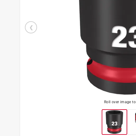
Roll over image t