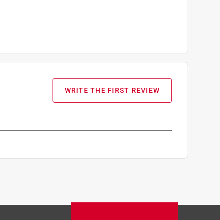
WRITE THE FIRST REVIEW