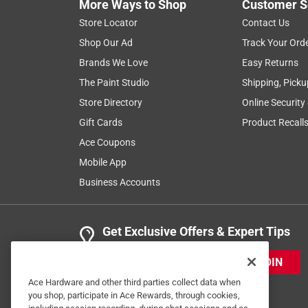
More Ways to Shop
Customer S
Store Locator
Contact Us
Shop Our Ad
Track Your Ord
Brands We Love
Easy Returns
The Paint Studio
Shipping, Picku
Store Directory
Online Security
Gift Cards
Product Recall
Ace Coupons
Mobile App
Business Accounts
Get Exclusive Offers & Expert Tips
JOIN
Ace Hardware and other third parties collect data when
you shop, participate in Ace Rewards, through cookies,