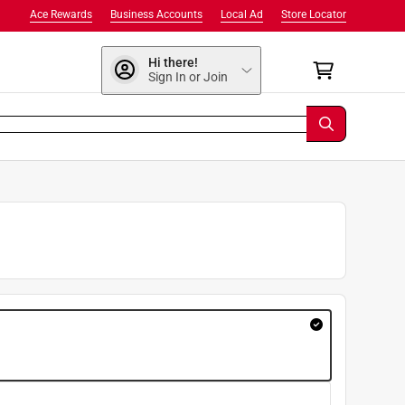
Ace Rewards
Business Accounts
Local Ad
Store Locator
Hi there!
Sign In or Join