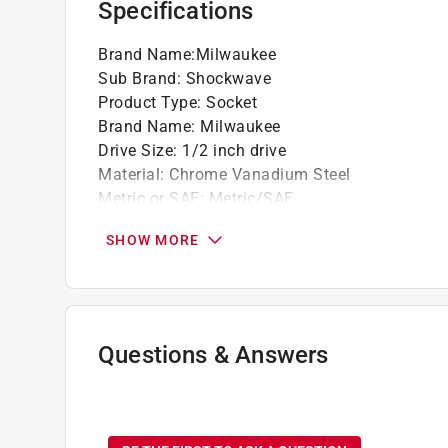
Specifications
Dual hole design and groove for easier att
Brand Name
:
Milwaukee
Sub Brand
:
Shockwave
Product Type
:
Socket
Brand Name
:
Milwaukee
Drive Size
:
1/2 inch drive
Material
:
Chrome Vanadium Steel
Metric or SAE
:
Metric/SAE
Number in Package
:
1 piece
SHOW MORE
Number of Points
:
6 Point
Socket Size
:
23 millimeter
Style
:
Standard Impact
Sub Brand
:
SHOCKWAVE
Impact Rated
:
Yes
Questions & Answers
Click here to see the
Safety Data Sheets
for th
No questions have been