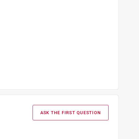
ASK THE FIRST QUESTION