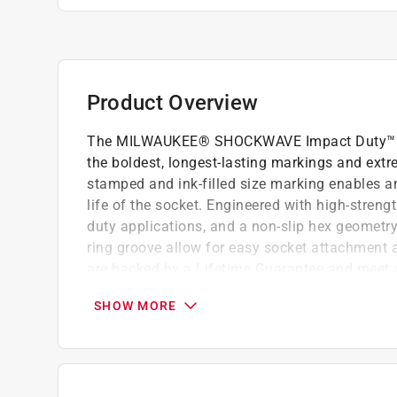
Product Overview
The MILWAUKEE® SHOCKWAVE Impact Duty™ 1/2
the boldest, longest-lasting markings and extr
stamped and ink-filled size marking enables a
life of the socket. Engineered with high-streng
duty applications, and a non-slip hex geometr
ring groove allow for easy socket attachmen
are backed by a Lifetime Guarantee and meet
Optimized for use with 1/2in drive impact w
SHOW MORE
Stamped and ink filled diameter markings f
Standard SAE Impact Socket
6-Point design made with forged impact stee
our Lifetime Guarantee