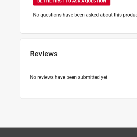
BE THE FIRST TO ASK A QUESTION
No questions have been asked about this produc
Reviews
No reviews have been submitted yet.