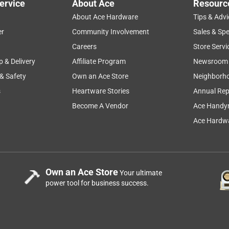
ervice
About Ace
Resourc
About Ace Hardware
Tips & Advi
er
Community Involvement
Sales & Spe
Careers
Store Servi
p & Delivery
Affiliate Program
Newsroom
 & Safety
Own an Ace Store
Neighborh
s
Heartware Stories
Annual Rep
Become A Vendor
Ace Handy
Ace Hardwa
Own an Ace Store
Your ultimate
power tool for business success.