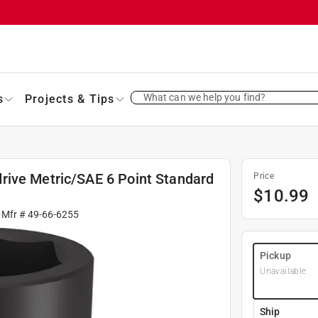
What can we help you find?
s
Projects & Tips
rive Metric/SAE 6 Point Standard
Price
$
10.99
 Mfr #
49-66-6255
Pickup
Unavailable
Ship