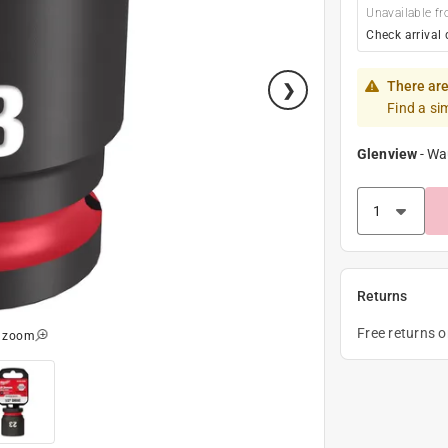
Unavailable fr
Check arrival 
There are
Find a si
Glenview
-
Wa
Returns
Free returns 
o zoom