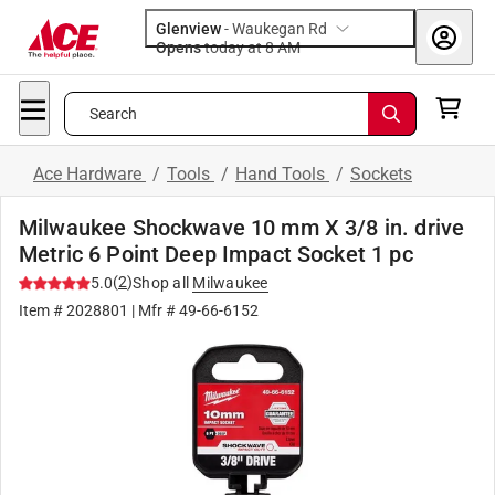
Glenview
-
Waukegan Rd
Opens
today at 8 AM
Search
Ace Hardware
/
Tools
/
Hand Tools
/
Sockets
Milwaukee Shockwave 10 mm X 3/8 in. drive
Metric 6 Point Deep Impact Socket 1 pc
(
2
)
5.0
Shop all
Milwaukee
Item #
2028801
| Mfr #
49-66-6152