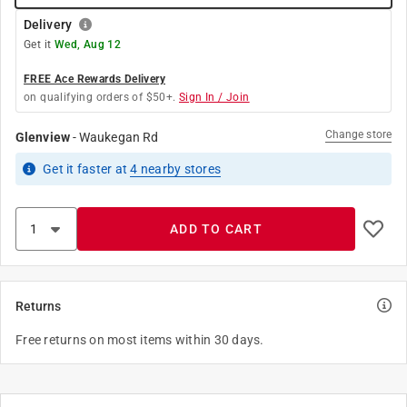
Delivery
Get it
Wed, Aug 12
FREE Ace Rewards Delivery
on qualifying orders of $50+.
Sign In / Join
Change store
Glenview
-
Waukegan Rd
Get it
faster
at
4
nearby stores
ADD TO CART
Returns
Free returns on most items within 30 days.