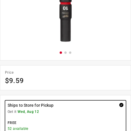
Price
$
9.59
Ships to Store for Pickup
Get it
Wed, Aug 12
FREE
52
available