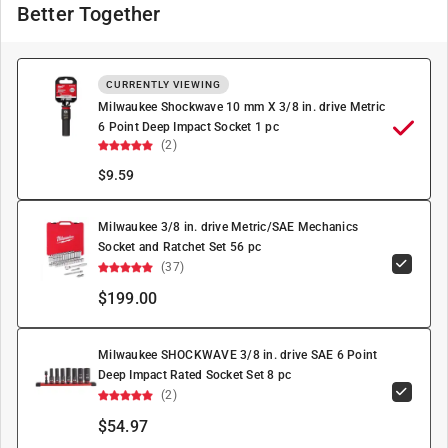
Better Together
CURRENTLY VIEWING
Milwaukee Shockwave 10 mm X 3/8 in. drive Metric
6 Point Deep Impact Socket 1 pc
(2)
$
9.59
Milwaukee 3/8 in. drive Metric/SAE Mechanics
Socket and Ratchet Set 56 pc
(37)
$199.00
Milwaukee SHOCKWAVE 3/8 in. drive SAE 6 Point
Deep Impact Rated Socket Set 8 pc
(2)
$54.97