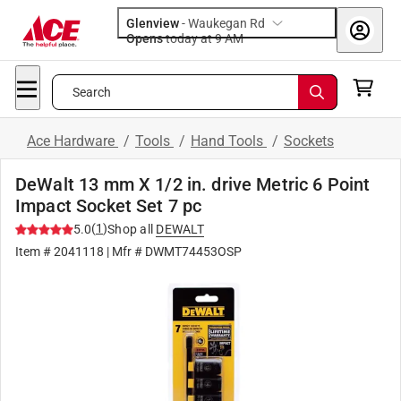
Glenview
-
Waukegan Rd
Opens
today at 9 AM
Search
Ace Hardware
/
Tools
/
Hand Tools
/
Sockets
DeWalt 13 mm X 1/2 in. drive Metric 6 Point
Impact Socket Set 7 pc
(
1
)
5.0
Shop all
DEWALT
Item #
2041118
| Mfr #
DWMT74453OSP