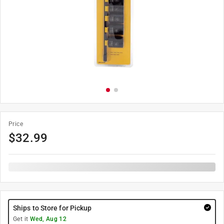
Price
$
32.99
Ships to Store for Pickup
Get it
Wed, Aug 12