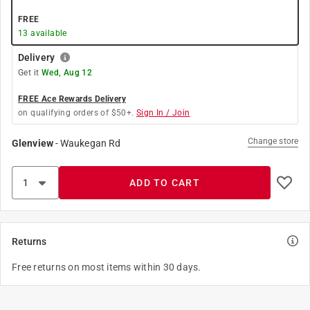
FREE
13
available
Delivery
Get it
Wed, Aug 12
FREE Ace Rewards Delivery
on qualifying orders of $50+.
Sign In / Join
Change store
Glenview
-
Waukegan Rd
ADD TO CART
Returns
Free returns on most items within 30 days.