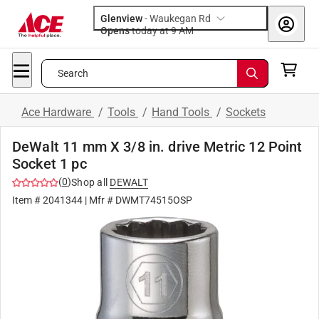
Glenview
-
Waukegan Rd
Opens
today at 9 AM
Search
Ace Hardware
/
Tools
/
Hand Tools
/
Sockets
DeWalt 11 mm X 3/8 in. drive Metric 12 Point
Socket 1 pc
(
0
)
Shop all
DEWALT
Item #
2041344
| Mfr #
DWMT74515OSP