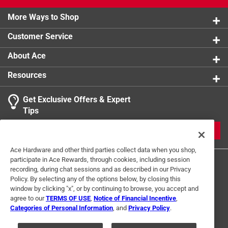
Click here to see the
Warranty
for this product.
More Ways to Shop
Customer Service
About Ace
Resources
Get Exclusive Offers & Expert
Tips
JOIN
Ace Hardware and other third parties collect data when you shop,
participate in Ace Rewards, through cookies, including session
recording, during chat sessions and as described in our Privacy
Policy. By selecting any of the options below, by closing this
window by clicking "x", or by continuing to browse, you accept and
agree to our
TERMS OF USE
,
Notice of Financial Incentive
,
Categories of Personal Information
, and
Privacy Policy
.
Terms of Use
Privacy Policy
Interest Based Ads
For U.S. Residents Only
Your Privacy Choices