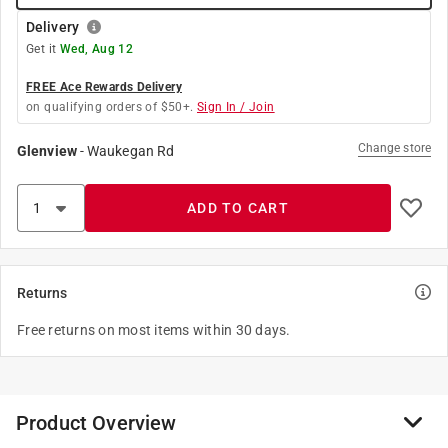
Delivery
Get it
Wed, Aug 12
FREE Ace Rewards Delivery
on qualifying orders of $50+.
Sign In / Join
Change store
Glenview
-
Waukegan Rd
ADD TO CART
Returns
Free returns on most items within 30 days.
Product Overview