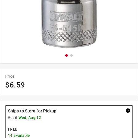
Price
$
6.59
Ships to Store for Pickup
Get it
Wed, Aug 12
FREE
14
available