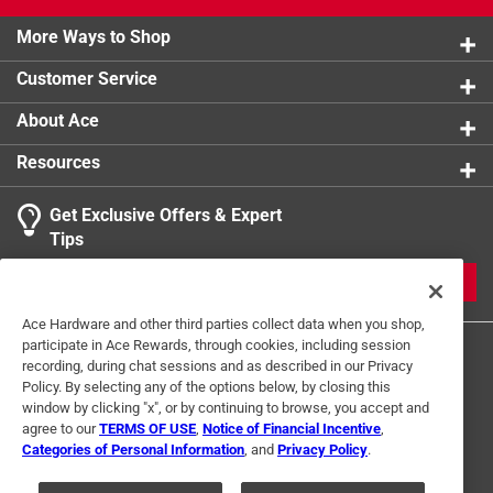
Click here to see the
Warranty
for this product.
More Ways to Shop
Customer Service
About Ace
Resources
Get Exclusive Offers & Expert
Tips
JOIN
Ace Hardware and other third parties collect data when you shop,
participate in Ace Rewards, through cookies, including session
recording, during chat sessions and as described in our Privacy
Policy. By selecting any of the options below, by closing this
window by clicking "x", or by continuing to browse, you accept and
agree to our
TERMS OF USE
,
Notice of Financial Incentive
,
Categories of Personal Information
, and
Privacy Policy
.
Terms of Use
Privacy Policy
Interest Based Ads
For U.S. Residents Only
Your Privacy Choices