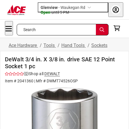
Glenview
-
Waukegan Rd
Open
until
5 PM
Search
Ace Hardware
/
Tools
/
Hand Tools
/
Sockets
DeWalt 3/4 in. X 3/8 in. drive SAE 12 Point
Socket 1 pc
(
0
)
Shop all
DEWALT
Item #
2041360
| Mfr #
DWMT74526OSP