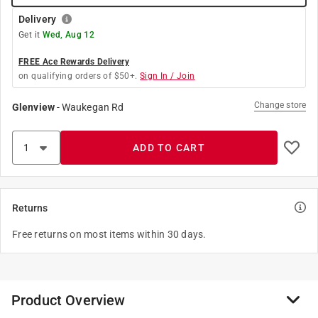
Delivery
Get it
Wed, Aug 12
FREE Ace Rewards Delivery
on qualifying orders of $50+.
Sign In / Join
Change store
Glenview
-
Waukegan Rd
ADD TO CART
Returns
Free returns on most items within 30 days.
Product Overview