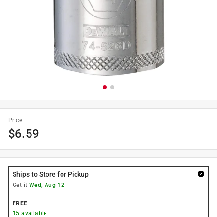
Price
$
6.59
Ships to Store for Pickup
Get it
Wed, Aug 12
FREE
15
available