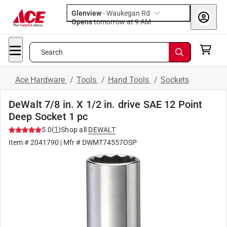
Glenview
-
Waukegan Rd
Opens
tomorrow at 9 AM
Search
Ace Hardware
/
Tools
/
Hand Tools
/
Sockets
DeWalt 7/8 in. X 1/2 in. drive SAE 12 Point
Deep Socket 1 pc
(
1
)
5.0
Shop all
DEWALT
Item #
2041790
| Mfr #
DWMT74557OSP