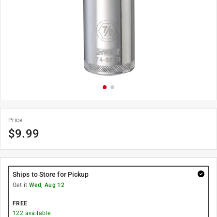
Price
$
9.99
Ships to Store for Pickup
Get it
Wed, Aug 12
FREE
122
available