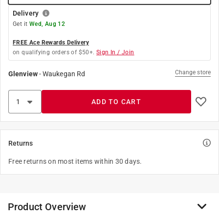
Delivery
Get it
Wed, Aug 12
FREE Ace Rewards Delivery
on qualifying orders of $50+.
Sign In / Join
Change store
Glenview
-
Waukegan Rd
ADD TO CART
Returns
Free returns on most items within 30 days.
Product Overview