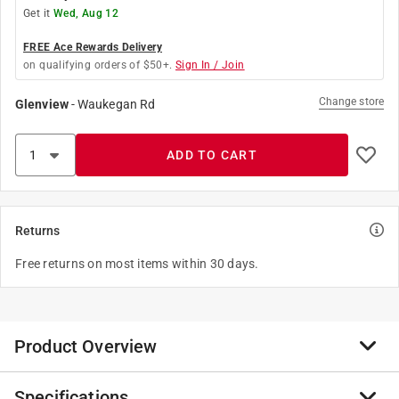
Get it
Wed, Aug 12
FREE Ace Rewards Delivery
on qualifying orders of $50+.
Sign In / Join
Change store
Glenview
-
Waukegan Rd
ADD TO CART
Returns
Free returns on most items within 30 days.
Product Overview
Specifications
These Hand Sockets have DirectTorque technology to