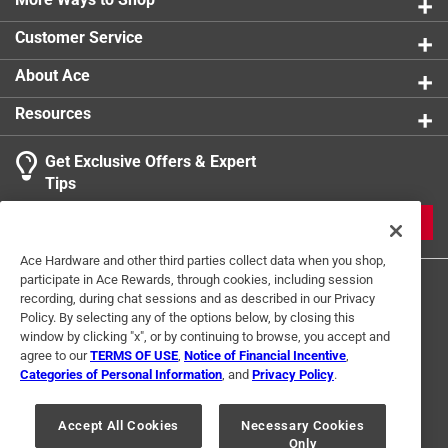
Customer Service
About Ace
Resources
Get Exclusive Offers & Expert
Tips
JOIN
Ace Hardware and other third parties collect data when you shop,
participate in Ace Rewards, through cookies, including session
recording, during chat sessions and as described in our Privacy
Policy. By selecting any of the options below, by closing this
window by clicking "x", or by continuing to browse, you accept and
agree to our
TERMS OF USE
,
Notice of Financial Incentive
,
Categories of Personal Information
, and
Privacy Policy
.
Terms of Use
Privacy Policy
Interest Based Ads
For U.S. Residents Only
Your Privacy Choices
Accept All Cookies
Necessary Cookies
Only
© 2024 Ace Hardware. Ace Hardware and the Ace Hardware logo are