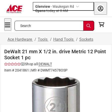
Glenview
-
Waukegan Rd
Opens
today at 8 AM
Search
Ace Hardware
/
Tools
/
Hand Tools
/
Sockets
DeWalt 21 mm X 1/2 in. drive Metric 12 Point
Socket 1 pc
(
0
)
Shop all
DEWALT
Item #
2041861
| Mfr #
DWMT74578OSP