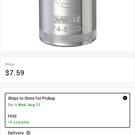
Price
$
7.59
Ships to Store for Pickup
Get it
Wed, Aug 12
FREE
19
available
Delivery