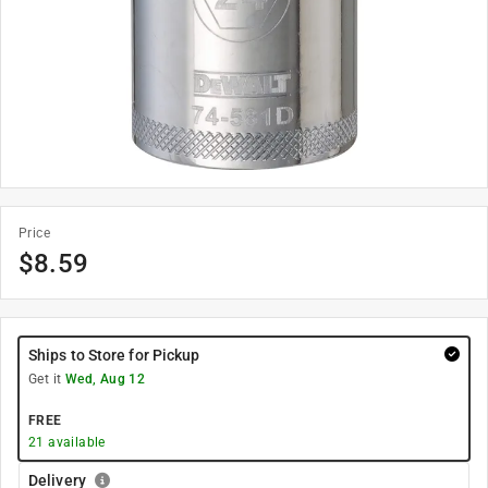
Price
$
8.59
Ships to Store for Pickup
Get it
Wed, Aug 12
FREE
21
available
Delivery