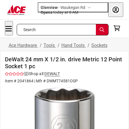
Glenview
-
Waukegan Rd
Opens
today at 8 AM
Search
Ace Hardware
/
Tools
/
Hand Tools
/
Sockets
DeWalt 24 mm X 1/2 in. drive Metric 12 Point
Socket 1 pc
(
0
)
Shop all
DEWALT
Item #
2041864
| Mfr #
DWMT74581OSP