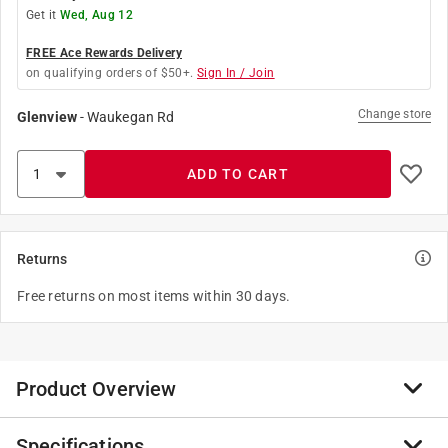
Get it
Wed, Aug 12
FREE Ace Rewards Delivery
on qualifying orders of $50+.
Sign In / Join
Change store
Glenview
-
Waukegan Rd
ADD TO CART
Returns
Free returns on most items within 30 days.
Product Overview
Specifications
These Hand Sockets have DirectTorque technology to