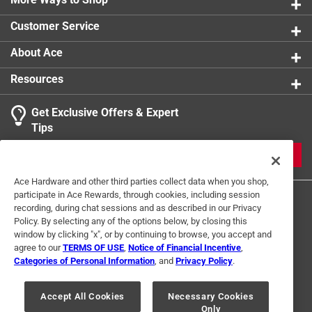
Customer Service
About Ace
Resources
Get Exclusive Offers & Expert
Tips
JOIN
Ace Hardware and other third parties collect data when you shop,
participate in Ace Rewards, through cookies, including session
recording, during chat sessions and as described in our Privacy
Policy. By selecting any of the options below, by closing this
window by clicking "x", or by continuing to browse, you accept and
agree to our
TERMS OF USE
,
Notice of Financial Incentive
,
Categories of Personal Information
, and
Privacy Policy
.
Terms of Use
Privacy Policy
Interest Based Ads
For U.S. Residents Only
Your Privacy Choices
Accept All Cookies
Necessary Cookies
Only
© 2024 Ace Hardware. Ace Hardware and the Ace Hardware logo are