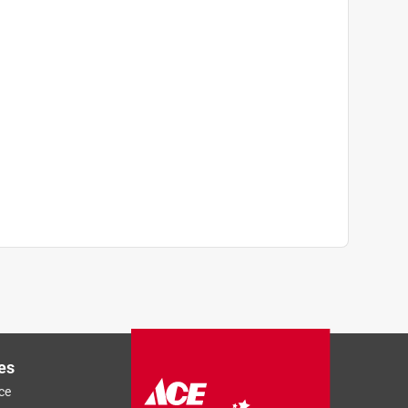
es
ce