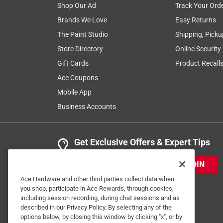
Shop Our Ad
Track Your Ord
Brands We Love
Easy Returns
The Paint Studio
Shipping, Picku
Store Directory
Online Security
Gift Cards
Product Recall
Ace Coupons
Mobile App
Business Accounts
Get Exclusive Offers & Expert Tips
JOIN
Ace Hardware and other third parties collect data when
you shop, participate in Ace Rewards, through cookies,
including session recording, during chat sessions and as
described in our Privacy Policy. By selecting any of the
options below, by closing this window by clicking "x", or by