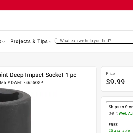
What can we help you find?
s
Projects & Tips
Point Deep Impact Socket 1 pc
Price
$
9.99
 Mfr #
DWMT74655OSP
Ships to Sto
Get it
Wed, Au
FREE
25
available