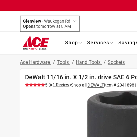
Glenview
-
Waukegan Rd
Opens
tomorrow at 8 AM
Shop
Services
Saving
Ace Hardware
/
Tools
/
Hand Tools
/
Sockets
DeWalt 11/16 in. X 1/2 in. drive SAE 6 
(
1
Review
)
5.0
Shop all
DEWALT
Item #
2041898
|