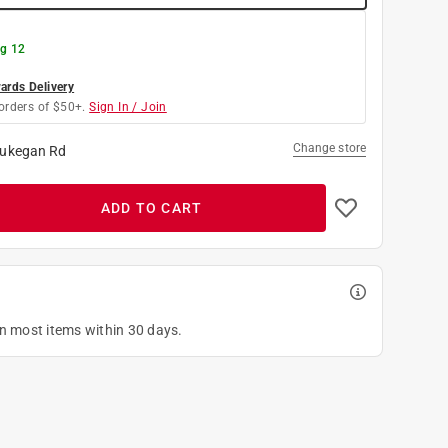
g 12
rds Delivery
orders of $50+.
Sign In / Join
Change store
ukegan Rd
ADD TO CART
on most items within 30 days.