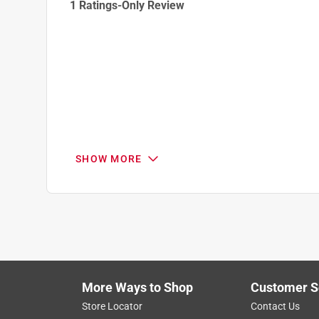
1 Ratings-Only Review
to
0
of
1
Review
.
SHOW MORE
More Ways to Shop
Customer S
Store Locator
Contact Us