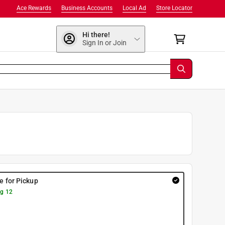
Ace Rewards
Business Accounts
Local Ad
Store Locator
Hi there!
Sign In or Join
re for Pickup
g 12