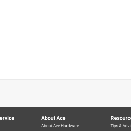
ervice
About Ace
Resourc
About Ace Hardware
Tips & Advi