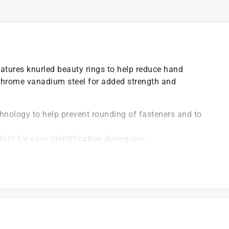
eatures knurled beauty rings to help reduce hand
chrome vanadium steel for added strength and
hnology to help prevent rounding of fasteners and to
font for easy identification during use