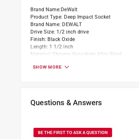
Brand Name
:
DeWalt
Product Type
:
Deep Impact Socket
Brand Name
:
DEWALT
Drive Size
:
1/2 inch drive
Finish
:
Black Oxide
Length
:
1 1/2 inch
Material
:
Chrome Vanadium Alloy Steel
Metric or SAE
:
SAE
SHOW MORE
Number in Package
:
1 piece
Number of Points
:
6 Point
Packaging Type
:
Carded
Socket Size
:
11/16 inch
Impact Rated
:
Yes
Questions & Answers
Click here to see the
Safety Data Sheets
for th
Click here to see the
Warranty
for this product.
No questions have been
BE THE FIRST TO ASK A QUESTION