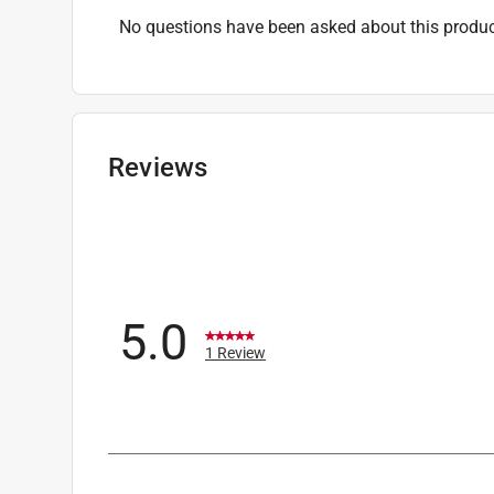
No questions have been asked about this produc
Reviews
5.0
1 Review
1