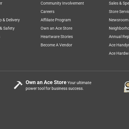
er
Community Involvement
Sales & Spe
Careers
Store Servi
p & Delivery
Affiliate Program
Newsroom
 & Safety
Own an Ace Store
Neighborh
s
Heartware Stories
Annual Rep
Become A Vendor
Ace Handy
Ace Hardwa
Own an Ace Store
Your ultimate
power tool for business success.