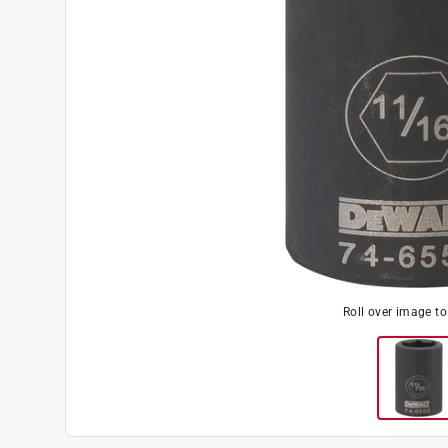
Roll over image t