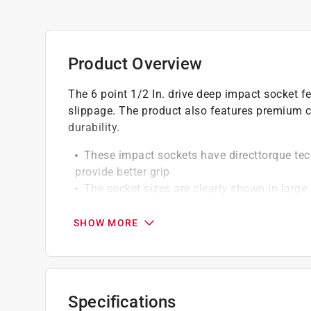
Product Overview
The 6 point 1/2 In. drive deep impact socket f
slippage. The product also features premium 
durability.
These impact sockets have directtorque tec
provide better grip
The socket sizes are clearly shown in large 
O-ring and retaining pin compatible
Black oxide coating
SHOW MORE
Click here to see the
Warranty
for this product.
Specifications