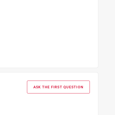
ASK THE FIRST QUESTION