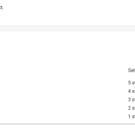
t.
Sel
5 s
4 s
3 s
2 s
1 s