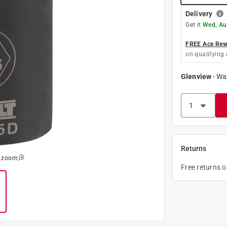
Delivery
Get it
Wed, Au
FREE Ace Rewa
on qualifying 
Glenview
-
Wa
Returns
o zoom
Free returns 