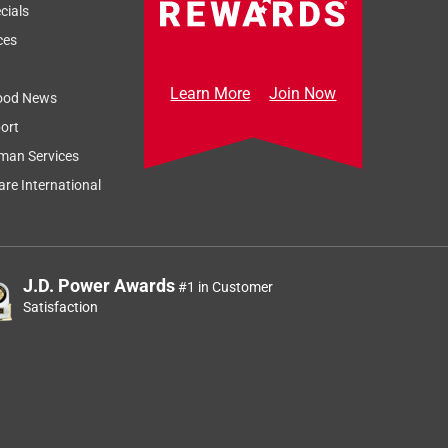
cials
ces
Learn More
Join Now
ood News
ort
man Services
re International
J.D. Power Awards
#1 in Customer
Satisfaction