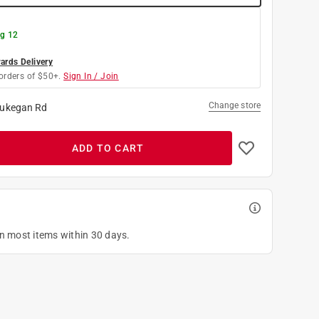
g 12
rds Delivery
orders of $50+.
Sign In / Join
Change store
ukegan Rd
ADD TO CART
on most items within 30 days.