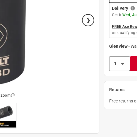
Delivery
Get it
Wed, Au
FREE Ace Rewa
on qualifying 
Glenview
-
Wa
Returns
o zoom
Free returns 