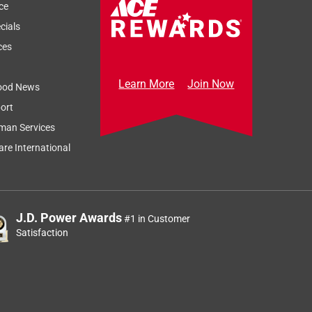
ce
cials
ces
Learn More
Join Now
ood News
ort
man Services
re International
J.D. Power Awards
#1 in Customer
Satisfaction