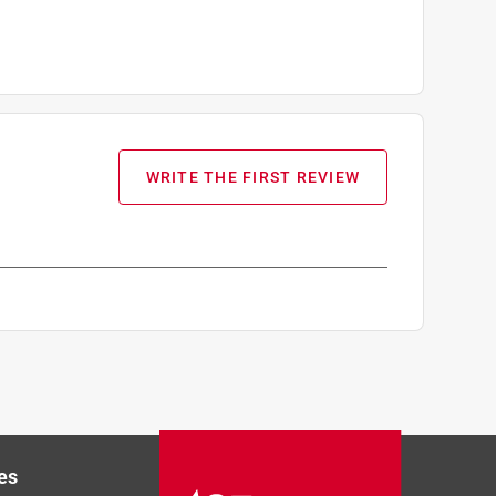
WRITE THE FIRST REVIEW
es