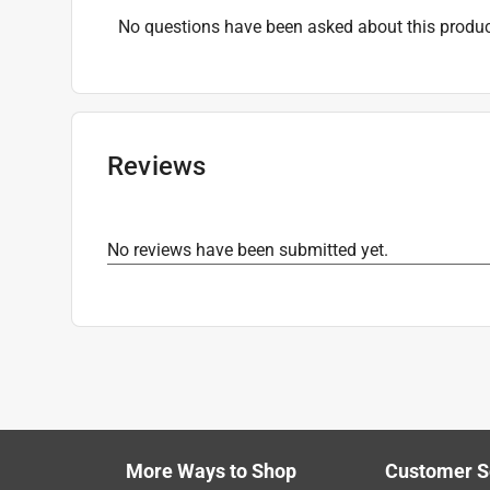
No questions have been asked about this produc
Reviews
No reviews have been submitted yet.
More Ways to Shop
Customer S