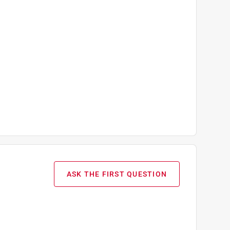
ASK THE FIRST QUESTION