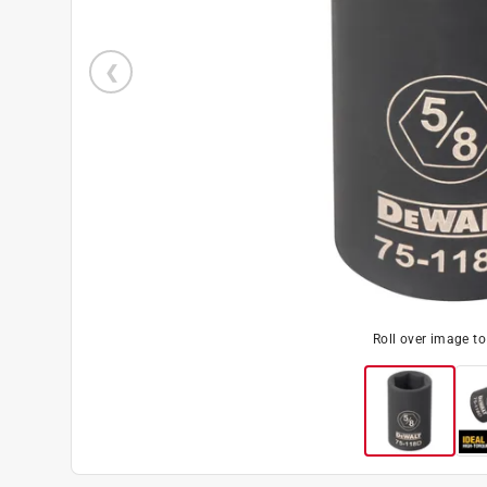
Roll over image t