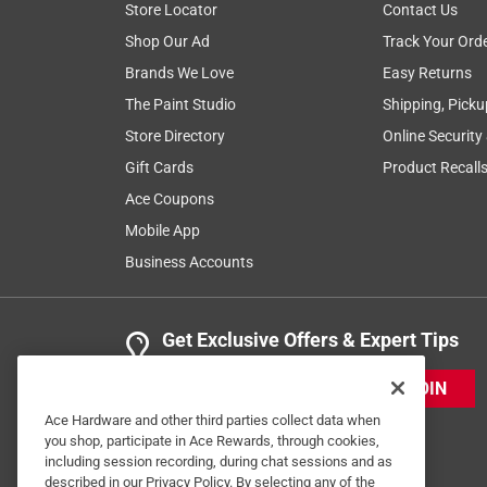
Store Locator
Contact Us
Shop Our Ad
Track Your Ord
Brands We Love
Easy Returns
The Paint Studio
Shipping, Picku
Store Directory
Online Security
Gift Cards
Product Recall
Ace Coupons
Mobile App
Business Accounts
Get Exclusive Offers & Expert Tips
JOIN
Ace Hardware and other third parties collect data when
you shop, participate in Ace Rewards, through cookies,
including session recording, during chat sessions and as
described in our Privacy Policy. By selecting any of the