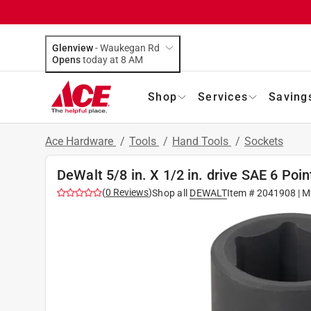
Glenview
-
Waukegan Rd
Opens
today at 8 AM
Shop
Services
Saving
Ace Hardware
/
Tools
/
Hand Tools
/
Sockets
DeWalt 5/8 in. X 1/2 in. drive SAE 6 Poi
(
0
Reviews
)
Shop all
DEWALT
Item #
2041908
| M