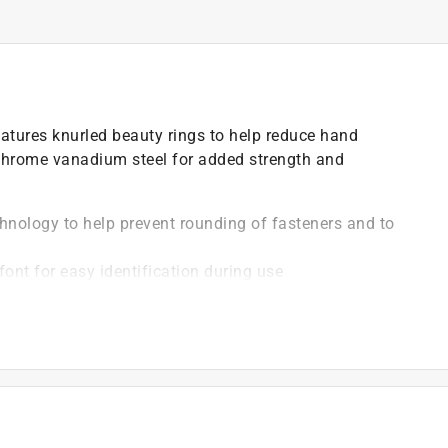
eatures knurled beauty rings to help reduce hand
chrome vanadium steel for added strength and
hnology to help prevent rounding of fasteners and to
font for easy identification during use