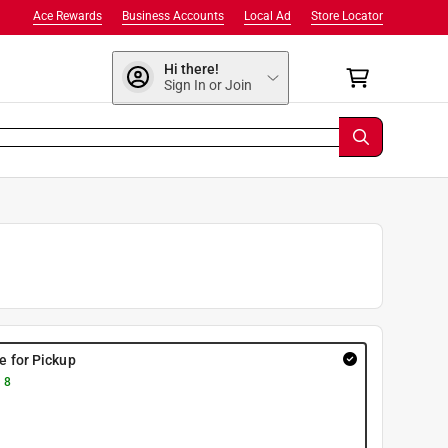
Ace Rewards
Business Accounts
Local Ad
Store Locator
Hi there!
Sign In or Join
re for Pickup
 8