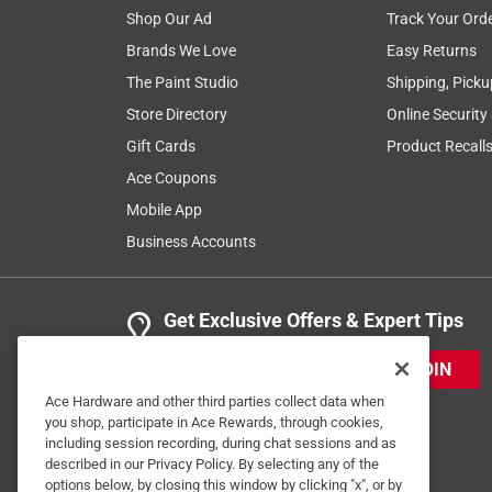
Shop Our Ad
Track Your Ord
Brands We Love
Easy Returns
The Paint Studio
Shipping, Picku
Store Directory
Online Security
Gift Cards
Product Recall
Ace Coupons
Mobile App
Business Accounts
Get Exclusive Offers & Expert Tips
JOIN
Ace Hardware and other third parties collect data when
you shop, participate in Ace Rewards, through cookies,
including session recording, during chat sessions and as
described in our Privacy Policy. By selecting any of the
options below, by closing this window by clicking "x", or by