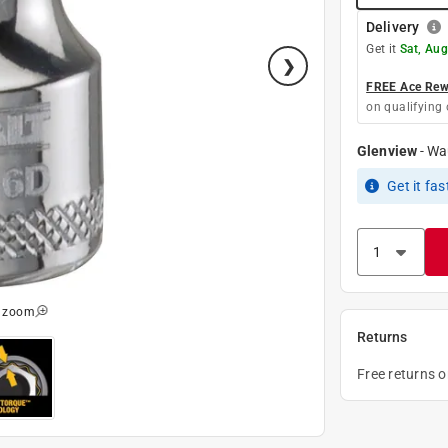
Delivery
Get it
Sat, Aug
FREE Ace Rewa
on qualifying 
Glenview
-
Wa
Get it
fas
o zoom
Returns
Free returns 