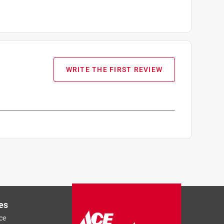
WRITE THE FIRST REVIEW
es
ce