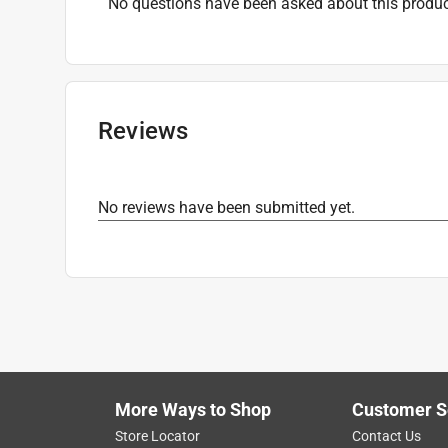
No questions have been asked about this produc
Reviews
No reviews have been submitted yet.
More Ways to Shop
Customer S
Store Locator
Contact Us