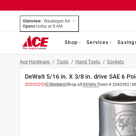
Glenview
-
Waukegan Rd
Opens
today at 8 AM
Shop
Services
Saving
Ace Hardware
/
Tools
/
Hand Tools
/
Sockets
DeWalt 5/16 in. X 3/8 in. drive SAE 6 Po
(
0
Reviews
)
Shop all
DEWALT
Item #
2042392
| M