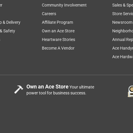
er
Community Involvement
Sales & Spe
Careers
Store Servi
p & Delivery
Affiliate Program
Newsroom
 & Safety
Own an Ace Store
Neighborh
s
Heartware Stories
Annual Rep
Become A Vendor
Ace Handy
Ace Hardwa
Own an Ace Store
Your ultimate
power tool for business success.