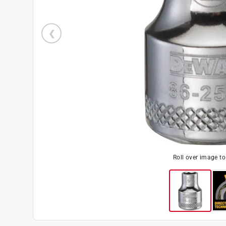
Roll over image t