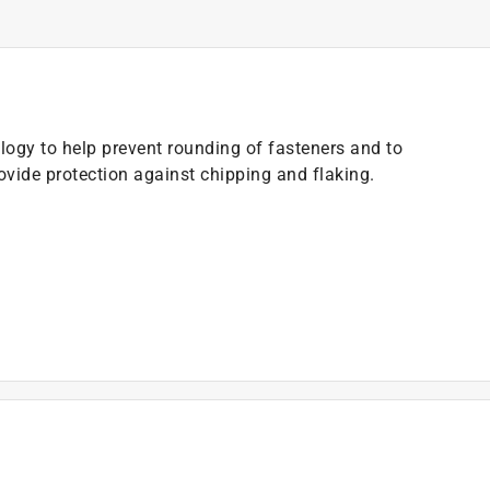
ogy to help prevent rounding of fasteners and to
ovide protection against chipping and flaking.