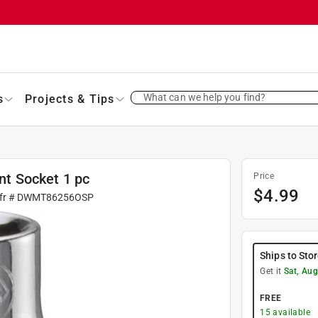
What can we help you find?
s
Projects & Tips
int Socket 1 pc
Price
$
4.99
fr #
DWMT86256OSP
Ships to Sto
Get it
Sat, Aug
FREE
15
available