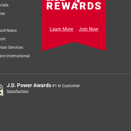
cials
ces
Learn More
Join Now
ood News
ort
man Services
re International
J.D. Power Awards
#1 in Customer
Satisfaction