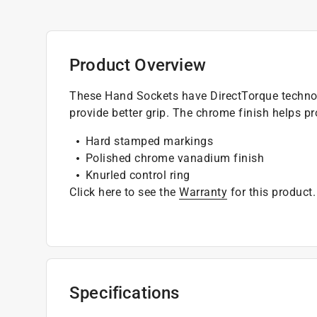
Product Overview
These Hand Sockets have DirectTorque technol
provide better grip. The chrome finish helps pr
Hard stamped markings
Polished chrome vanadium finish
Knurled control ring
Click here to see the
Warranty
for this product.
Specifications