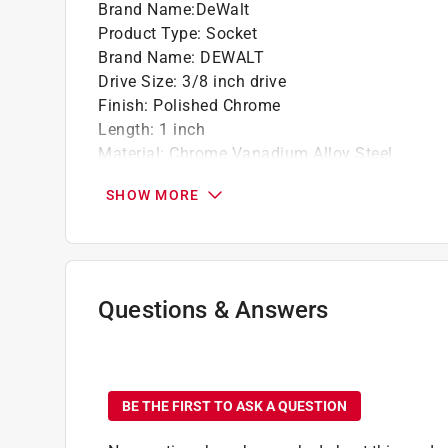
Brand Name
:
DeWalt
Product Type
:
Socket
Brand Name
:
DEWALT
Drive Size
:
3/8 inch drive
Finish
:
Polished Chrome
Length
:
1 inch
Material
:
Chrome Vanadium Alloy Steel
Metric or SAE
:
SAE
SHOW MORE
Number in Package
:
1 piece
Number of Points
:
6 Point
Packaging Type
:
Carded
Socket Size
:
5/16 inch
Impact Rated
:
No
Questions & Answers
Click here to see the
Safety Data Sheets
for th
Click here to see the
Warranty
for this product.
No questions have been
BE THE FIRST TO ASK A QUESTION