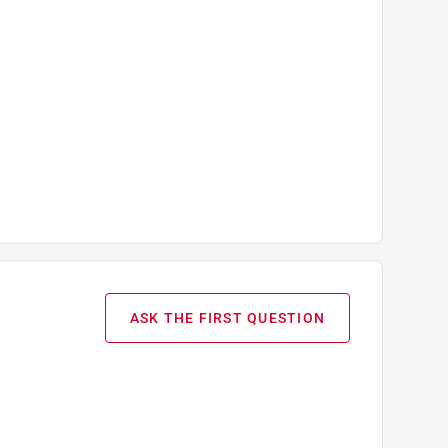
ASK THE FIRST QUESTION