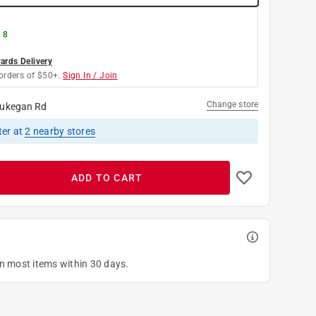
 8
rds Delivery
orders of $50+.
Sign In / Join
Change store
ukegan Rd
ter
at
2
nearby stores
ADD TO CART
on most items within 30 days.