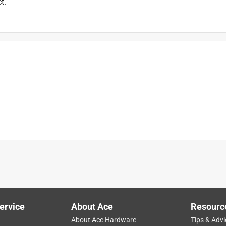
t.
ervice
About Ace
Resourc
About Ace Hardware
Tips & Advi