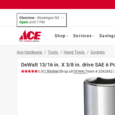
Glenview
-
Waukegan Rd
Open
until
7 PM
Shop
Services
Saving
Ace Hardware
/
Tools
/
Hand Tools
/
Sockets
DeWalt 13/16 in. X 3/8 in. drive SAE 6 P
(
1
Review
)
5.0
Shop all
DEWALT
Item #
2042842
|