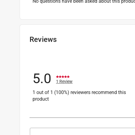
No questions have been asked about this produc
Reviews
5.0
1 Review
1 out of 1 (100%) reviewers recommend this
product
Search topics and reviews search region