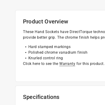
Product Overview
These Hand Sockets have DirectTorque technol
provide better grip. The chrome finish helps pr
Hard stamped markings
Polished chrome vanadium finish
Knurled control ring
Click here to see the
Warranty
for this product.
Specifications