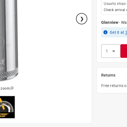
Usually ships
Check arrival 
Glenview
-
Wa
Get it
at
Returns
Free returns 
o zoom