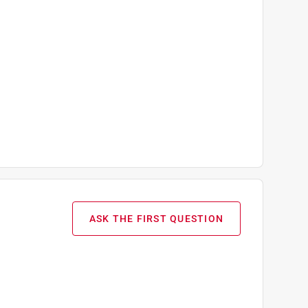
ASK THE FIRST QUESTION