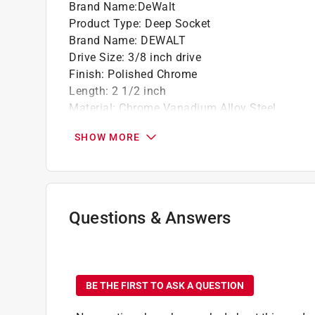
Brand Name
:
DeWalt
Product Type
:
Deep Socket
Brand Name
:
DEWALT
Drive Size
:
3/8 inch drive
Finish
:
Polished Chrome
Length
:
2 1/2 inch
Material
:
Chrome Vanadium Alloy Steel
Metric or SAE
:
SAE
SHOW MORE
Number in Package
:
1 piece
Number of Points
:
6 Point
Packaging Type
:
Carded
Socket Size
:
13/16 inch
Impact Rated
:
No
Questions & Answers
Click here to see the
Safety Data Sheets
for th
Click here to see the
Warranty
for this product.
No questions have been
BE THE FIRST TO ASK A QUESTION