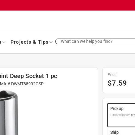
What can we help you find?
s
Projects & Tips
oint Deep Socket 1 pc
Price
$
7.59
 Mfr #
DWMT88992OSP
Pickup
Unavailable
fr
Ship