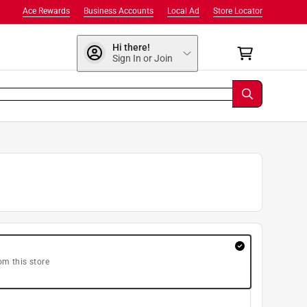
Ace Rewards
Business Accounts
Local Ad
Store Locator
Hi there!
Sign In or Join
om this store