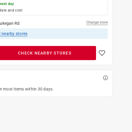
next day
date and cost
Change store
ukegan Rd
2
nearby stores
CHECK NEARBY STORES
on most items within 30 days.