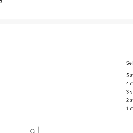
t.
Sel
5 s
4 s
3 s
2 s
1 s