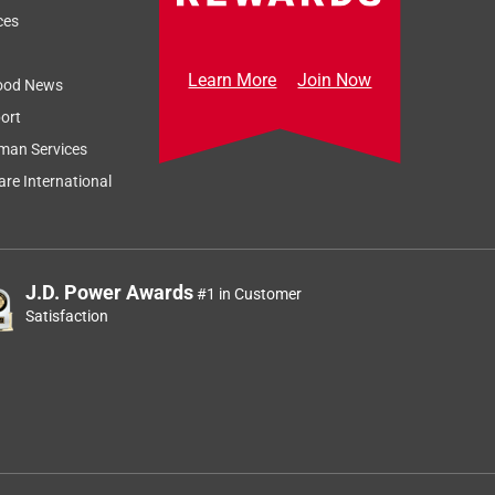
ces
Learn More
Join Now
ood News
ort
man Services
re International
J.D. Power Awards
#1 in Customer
Satisfaction