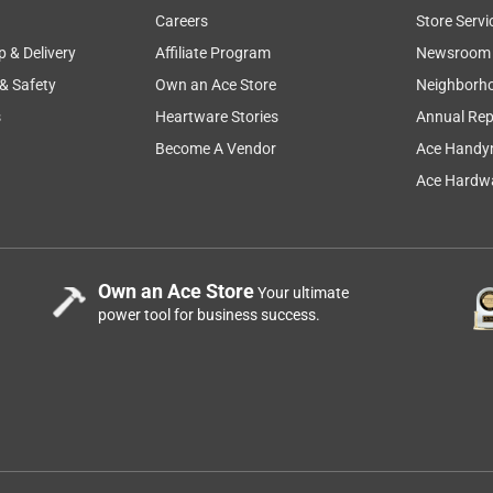
Careers
Store Servi
p & Delivery
Affiliate Program
Newsroom
 & Safety
Own an Ace Store
Neighborh
s
Heartware Stories
Annual Rep
Become A Vendor
Ace Handy
Ace Hardwa
Own an Ace Store
Your ultimate
power tool for business success.