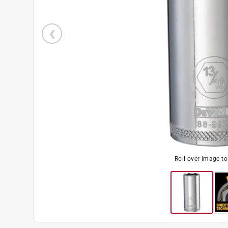
Roll over image t