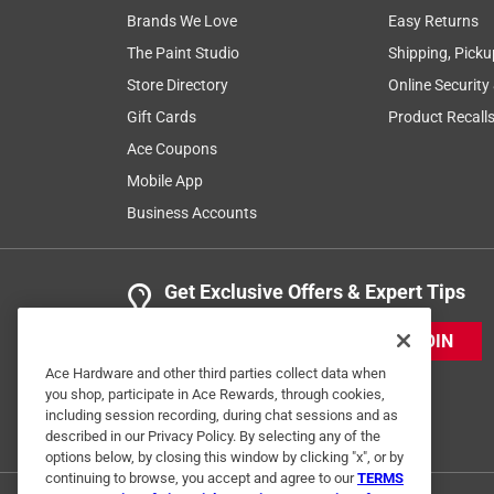
Brands We Love
Easy Returns
The Paint Studio
Shipping, Picku
Store Directory
Online Security
Gift Cards
Product Recall
Ace Coupons
Mobile App
Business Accounts
Get Exclusive Offers & Expert Tips
JOIN
Ace Hardware and other third parties collect data when
you shop, participate in Ace Rewards, through cookies,
including session recording, during chat sessions and as
described in our Privacy Policy. By selecting any of the
options below, by closing this window by clicking "x", or by
continuing to browse, you accept and agree to our
TERMS