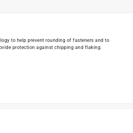
ogy to help prevent rounding of fasteners and to
ovide protection against chipping and flaking.