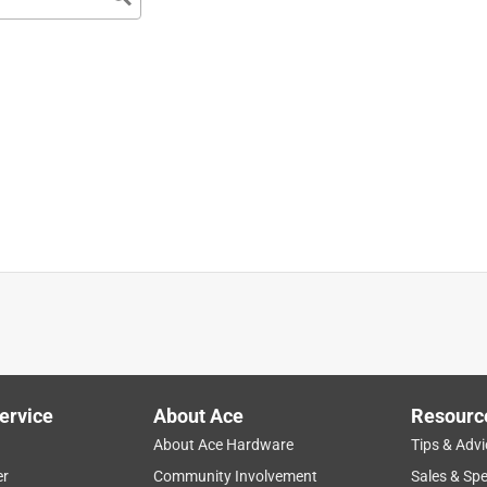
ervice
About Ace
Resourc
About Ace Hardware
Tips & Advi
er
Community Involvement
Sales & Spe