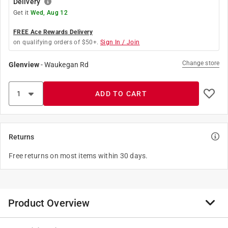
Delivery
Get it
Wed, Aug 12
FREE Ace Rewards Delivery
on qualifying orders of $50+.
Sign In / Join
Change store
Glenview
-
Waukegan Rd
ADD TO CART
Returns
Free returns on most items within 30 days.
Product Overview