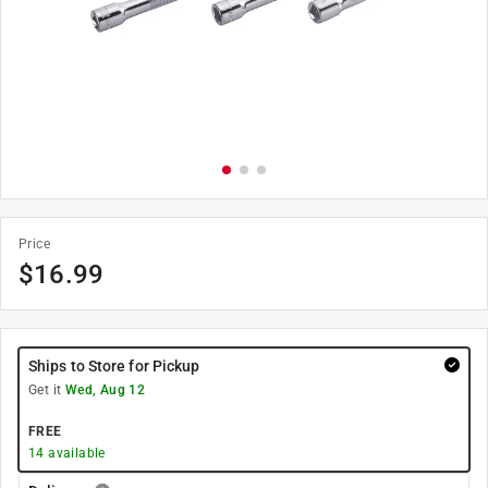
Price
$
16.99
Ships to Store for Pickup
Get it
Wed, Aug 12
FREE
14
available