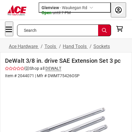
Glenview
-
Waukegan Rd
Open
until
7 PM
Search
Ace Hardware
/
Tools
/
Hand Tools
/
Sockets
DeWalt 3/8 in. drive SAE Extension Set 3 pc
(
0
)
Shop all
DEWALT
Item #
2044071
| Mfr #
DWMT75426OSP