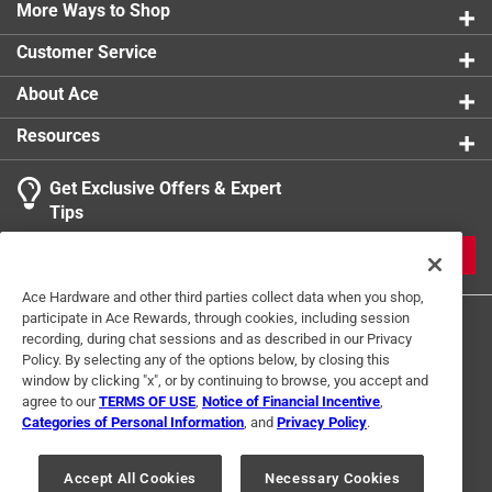
More Ways to Shop
Customer Service
About Ace
Resources
Get Exclusive Offers & Expert
Tips
JOIN
Ace Hardware and other third parties collect data when you shop,
participate in Ace Rewards, through cookies, including session
recording, during chat sessions and as described in our Privacy
Policy. By selecting any of the options below, by closing this
window by clicking "x", or by continuing to browse, you accept and
agree to our
TERMS OF USE
,
Notice of Financial Incentive
,
Categories of Personal Information
, and
Privacy Policy
.
Terms of Use
Privacy Policy
Interest Based Ads
For U.S. Residents Only
Your Privacy Choices
Accept All Cookies
Necessary Cookies