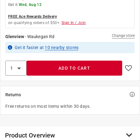
Get it
Wed, Aug 12
FREE Ace Rewards Delivery
on qualifying orders of $50+.
Sign In / Join
Change store
Glenview
-
Waukegan Rd
Get it
faster
at
10
nearby stores
ADD TO CART
Returns
Free returns on most items within 30 days.
Product Overview