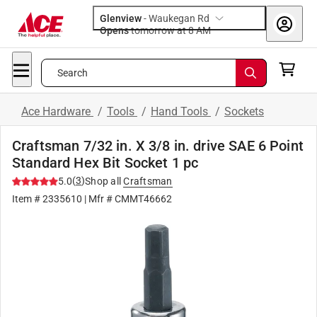
Glenview
-
Waukegan Rd
Opens
tomorrow at 8 AM
Search
Ace Hardware
/
Tools
/
Hand Tools
/
Sockets
Craftsman 7/32 in. X 3/8 in. drive SAE 6 Point
Standard Hex Bit Socket 1 pc
(
3
)
5.0
Shop all
Craftsman
Item #
2335610
| Mfr #
CMMT46662