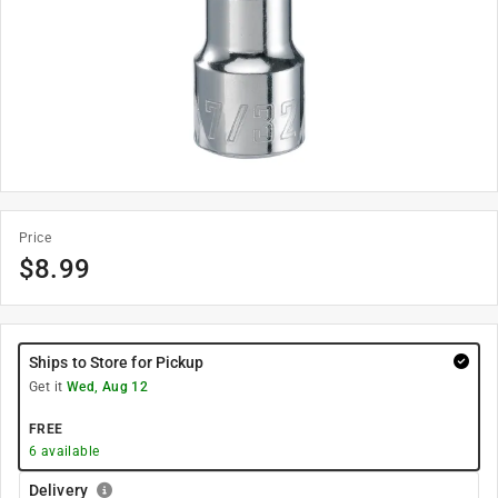
Price
$
8.99
Ships to Store for Pickup
Get it
Wed, Aug 12
FREE
6
available
Delivery