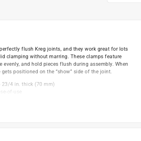
erfectly flush Kreg joints, and they work great for lots
olid clamping without marring. These clamps feature
ce evenly, and hold pieces flush during assembly. When
 gets positioned on the “show” side of the joint.
 23/4 in. thick (70 mm)
se-of-use
le assembly
mp adapter