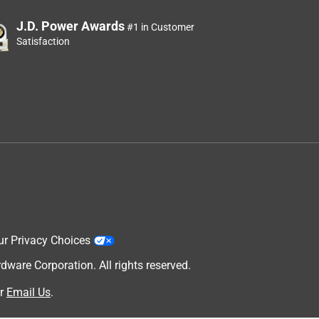
J.D. Power Awards
#1 in Customer
Satisfaction
ur Privacy Choices
are Corporation. All rights reserved.
r
Email Us
.