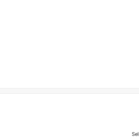
is product.
Sel