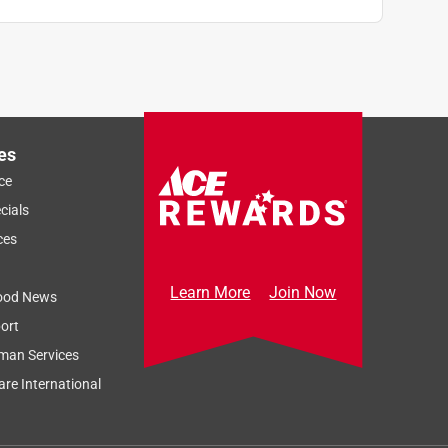
es
ce
cials
ces
Learn More
Join Now
ood News
ort
man Services
re International