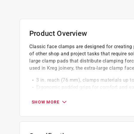
Product Overview
Classic face clamps are designed for creating p
of other shop and project tasks that require s
large clamp pads that distribute clamping for
used in Kreg joinery, the extra-large clamp face
3 in. reach (76 mm), clamps materials up to
Ergonomic padded grips for comfort and ea
Helps create a flush joint during pocket-ho
Compatible with Kreg Jig R3s portable cla
SHOW MORE
Forged from steel