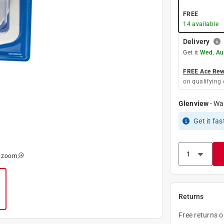
FREE
14
available
Delivery
Get it
Wed, Au
FREE Ace Rewa
on qualifying 
Glenview
-
Wa
Get it
fas
o zoom
Returns
Free returns 