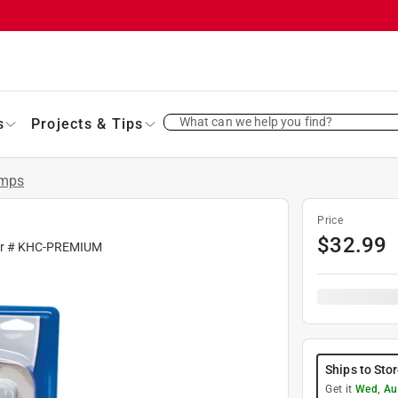
What can we help you find?
s
Projects & Tips
amps
Price
$
32.99
fr #
KHC-PREMIUM
Ships to Sto
Get it
Wed, Au