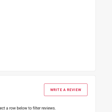
WRITE A REVIEW
ect a row below to filter reviews.