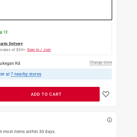
g 12
rds Delivery
orders of $50+.
Sign In / Join
Change store
ukegan Rd
ter
at
7
nearby stores
ADD TO CART
on most items within 30 days.