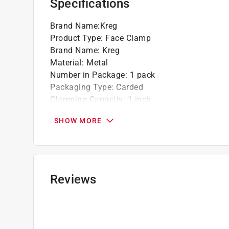
Specifications
Brand Name
:
Kreg
Product Type
:
Face Clamp
Brand Name
:
Kreg
Material
:
Metal
Number in Package
:
1 pack
Packaging Type
:
Carded
Clamping Capacity
:
1 inch
Click here to see the
Safety Data Sheets
for th
SHOW MORE
Reviews