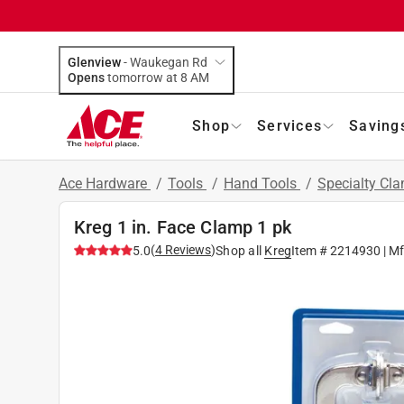
Glenview
-
Waukegan Rd
Opens
tomorrow at 8 AM
Shop
Services
Saving
Ace Hardware
/
Tools
/
Hand Tools
/
Specialty Cl
Kreg 1 in. Face Clamp 1 pk
(
4
Reviews
)
5.0
Shop all
Kreg
Item #
2214930
| M