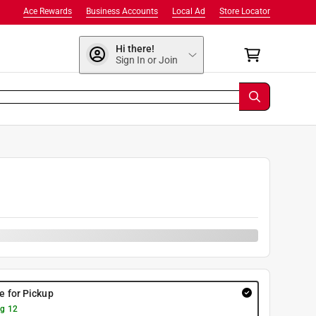
Ace Rewards
Business Accounts
Local Ad
Store Locator
Hi there!
Sign In or Join
re for Pickup
g 12