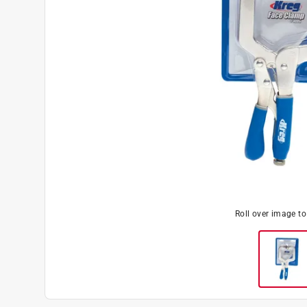
Roll over image t