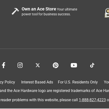
nd the "jaws" are flat faces on a pivot that conforms to the face
Own an Ace Store
Your ultimate
dle covering the vice release doesn't stay on sometimes, but I
power tool for business success.
rd.
2 years ago
preciate your support and look forward to serving you in the 
cy Policy
Interest Based Ads
For U.S. Residents Only
Yo
d the Ace Hardware logo are registered trademarks of Ace Hardw
 reader problems with this website, please call
1-888-827-4223
o