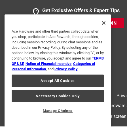
2 years ago
These are basically vice grips with a wide throat a
Get Exclusive Offers & Expert Tips
angle of whatever you're clamping. The rubber han
think it's mostly there as a nice-to-have pinch gua
JOIN
Ace Hardware and other third parties collect data when
Yes, I recommend this product.
you shop, participate in Ace Rewards, through cookies,
including session recording, during chat sessions and as
Originally posted on grizzly.com
described in our Privacy Policy. By selecting any of the
options below, by closing this window by clicking "x", or by
continuing to browse, you accept and agree to our
TERMS
Response from grizzly.com:
OF USE
,
Notice of Financial Incentive
,
Categories of
Personal Information
, and
Privacy Policy
.
Grizzly Customer Experience Team
Accept All Cookies
Thank you again for choosing our clamp. We ap
future.
Terms of Use
Priva
Necessary Cookies Only
© 2024 Ace Hardware. Ace Hardware an
Manage Choices
2 Ratings-Only Reviews
For screen