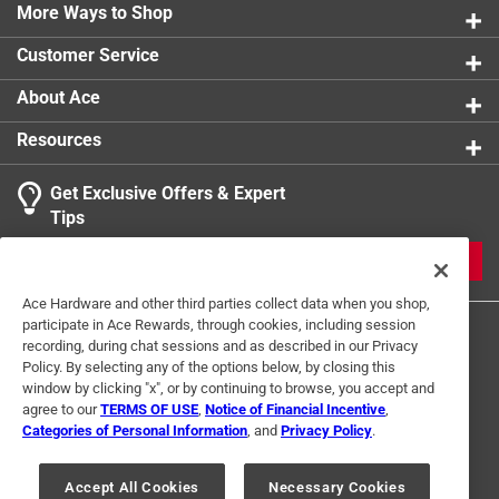
More Ways to Shop
Customer Service
About Ace
Resources
Get Exclusive Offers & Expert
Tips
JOIN
Ace Hardware and other third parties collect data when you shop,
participate in Ace Rewards, through cookies, including session
recording, during chat sessions and as described in our Privacy
Policy. By selecting any of the options below, by closing this
window by clicking "x", or by continuing to browse, you accept and
agree to our
TERMS OF USE
,
Notice of Financial Incentive
,
Categories of Personal Information
, and
Privacy Policy
.
Terms of Use
Privacy Policy
Interest Based Ads
For U.S. Residents Only
Your Privacy Choices
Accept All Cookies
Necessary Cookies