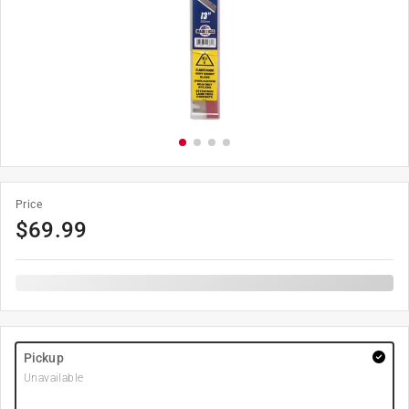
Price
$
69.99
Pickup
Unavailable