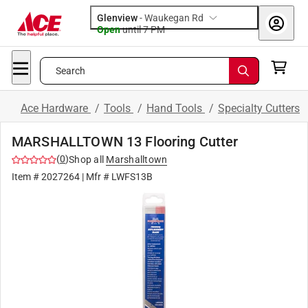
Glenview
-
Waukegan Rd
Open
until
7 PM
Search
Ace Hardware
/
Tools
/
Hand Tools
/
Specialty Cutters
MARSHALLTOWN 13 Flooring Cutter
(
0
)
Shop all
Marshalltown
Item #
2027264
| Mfr #
LWFS13B