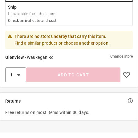
Ship
Unavailable from this store
Check arrival date and cost
There are no stores nearby that carry this item.
Find a similar product or choose another option.
Change store
Glenview
-
Waukegan Rd
ADD TO CART
Returns
Free returns on most items within 30 days.