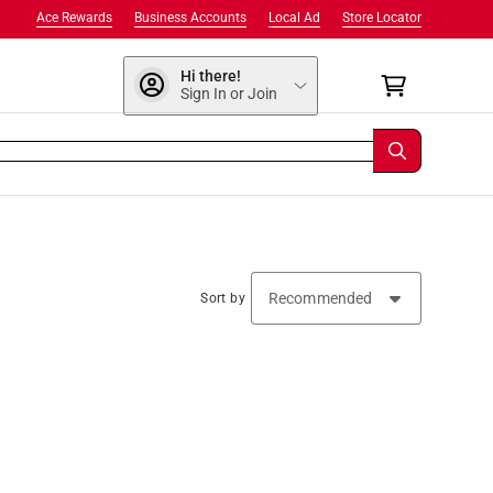
Ace Rewards
Business Accounts
Local Ad
Store Locator
Hi there!
Sign In or Join
Sort by