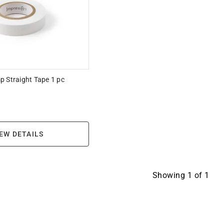
p Straight Tape 1 pc
EW DETAILS
Showing
1
of
1