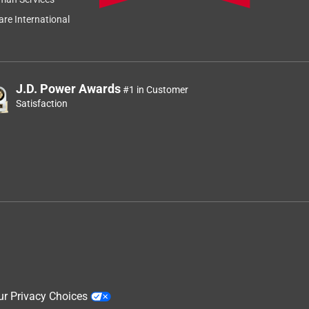
re International
J.D. Power Awards
#1 in Customer
Satisfaction
ur Privacy Choices