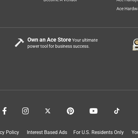
Ace Hardwa
Own an Ace Store
Your ultimate
power tool for business success.
cy Policy
Interest Based Ads
For U.S. Residents Only
Yo