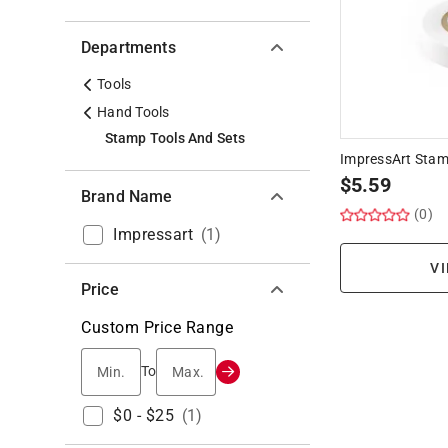
Departments
Tools
Hand Tools
Stamp Tools And Sets
ImpressArt Stam
$
5.59
Brand Name
(0)
Impressart
(
1
)
VI
Price
Custom Price Range
Min.
Max.
To
$0 - $25
(
1
)