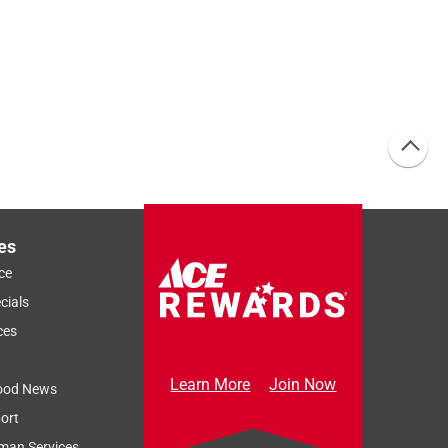
es
ce
cials
ces
Learn More
Join Now
ood News
ort
man Services