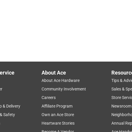
ervice
About Ace
Resourc
About Ace Hardware
Tips & Advi
er
Community Involvement
Sales & Spe
Careers
Store Servi
p & Delivery
Affiliate Program
Newsroom
 & Safety
Own an Ace Store
Neighborh
s
Heartware Stories
Annual Rep
Become A Vendor
Ace Handy