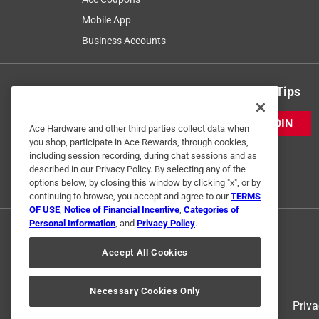
Mobile App
Business Accounts
Get Exclusive Offers & Expert Tips
JOIN
Ace Hardware and other third parties collect data when
you shop, participate in Ace Rewards, through cookies,
including session recording, during chat sessions and as
described in our Privacy Policy. By selecting any of the
options below, by closing this window by clicking "x", or by
continuing to browse, you accept and agree to our
TERMS
OF USE
,
Notice of Financial Incentive
,
Categories of
Personal Information
, and
Privacy Policy
.
Accept All Cookies
Necessary Cookies Only
Terms of Use
Priva