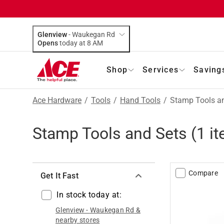
Glenview
-
Waukegan Rd
Opens
today at 8 AM
Shop
Services
Saving
Ace Hardware
/
Tools
/
Hand Tools
/
Stamp Tools a
Stamp Tools and Sets
(
1
it
Compare
Get It Fast
In stock today at:
Glenview
-
Waukegan Rd
&
nearby stores