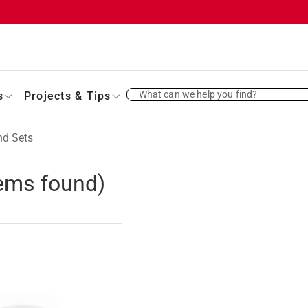
What can we help you find?
s
Projects & Tips
nd Sets
ems found)