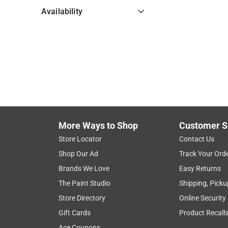
Availability
Hide unavailable products
More Ways to Shop
Customer S
Store Locator
Contact Us
Shop Our Ad
Track Your Ord
Brands We Love
Easy Returns
The Paint Studio
Shipping, Picku
Store Directory
Online Security
Gift Cards
Product Recall
Ace Coupons