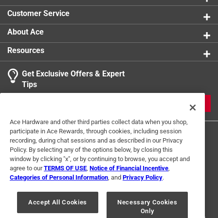
0 reviews 
Customer Service
About Ace
Resources
Get Exclusive Offers & Expert
Search topics and reviews search region
Tips
Sort by
Most Relevant
JOIN
1
Ace Hardware and other third parties collect data when you shop,
1
–
1 of 2
Reviews
participate in Ace Rewards, through cookies, including session
to
recording, during chat sessions and as described in our Privacy
1
Policy. By selecting any of the options below, by closing this
of
window by clicking "x", or by continuing to browse, you accept and
5 out of 5 stars.
2
agree to our
TERMS OF USE
,
Notice of Financial Incentive
,
10/32 Drill bit
Reviews
Categories of Personal Information
, and
Privacy Policy
.
Terms of Use
Privacy Policy
Interest Based Ads
.
2 years ago
For U.S. Residents Only
Your Privacy Choices
Useful to have for drilling out ground screw holes in metal
Accept All Cookies
Necessary Cookies
Only
© 2024 Ace Hardware. Ace Hardware and the Ace Hardware logo are
box.