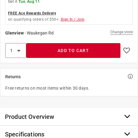
Get it
Tue, Aug 11
FREE Ace Rewards Delivery
on qualifying orders of $50+.
Sign In / Join
Change store
Glenview
-
Waukegan Rd
ADD TO CART
Returns
Free returns on most items within 30 days.
Product Overview
Specifications
IRWIN Machine Screw Taps (HCS) Plug Tap features