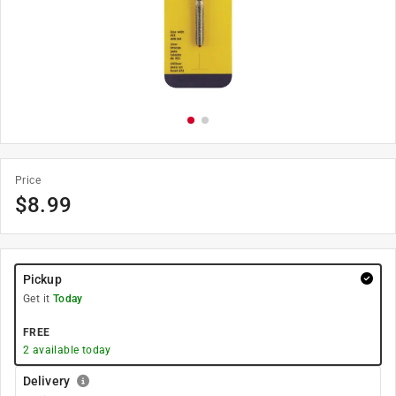
Price
$
8.99
Pickup
Get it
Today
FREE
2
available today
Delivery