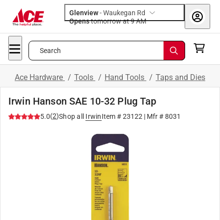
Glenview
-
Waukegan Rd
Opens
tomorrow at 9 AM
Search
Ace Hardware
/
Tools
/
Hand Tools
/
Taps and Dies
Irwin Hanson SAE 10-32 Plug Tap
(
2
)
5.0
Shop all
Irwin
Item #
23122
| Mfr #
8031