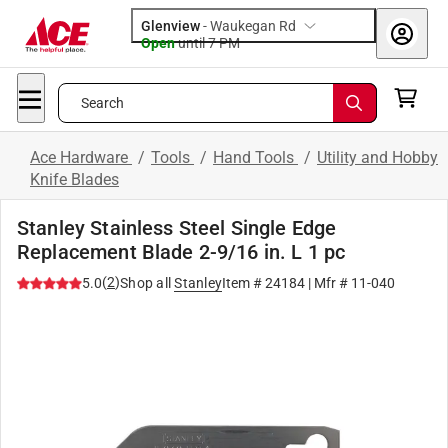
Glenview
-
Waukegan Rd
Open
until
7 PM
Search
Ace Hardware
/
Tools
/
Hand Tools
/
Utility and Hobby
Knife Blades
Stanley Stainless Steel Single Edge
Replacement Blade 2-9/16 in. L 1 pc
(
2
)
5.0
Shop all
Stanley
Item #
24184
| Mfr #
11-040