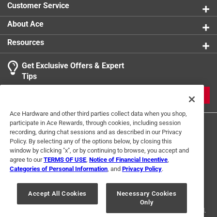
Customer Service
About Ace
Resources
Get Exclusive Offers & Expert
Search topics and reviews search region
Tips
Sort by
Most Relevant
JOIN
1
Ace Hardware and other third parties collect data when you shop,
1
–
1 of 2
Reviews
participate in Ace Rewards, through cookies, including session
to
recording, during chat sessions and as described in our Privacy
1
Policy. By selecting any of the options below, by closing this
of
window by clicking "x", or by continuing to browse, you accept and
5 out of 5 stars.
2
agree to our
TERMS OF USE
,
Notice of Financial Incentive
,
Great product!!!!!
Reviews
Categories of Personal Information
, and
Privacy Policy
.
Terms of Use
Privacy Policy
Interest Based Ads
.
7 months ago
For U.S. Residents Only
Your Privacy Choices
I own one of these and I would recommend them to
Accept All Cookies
Necessary Cookies
Only
© 2024 Ace Hardware. Ace Hardware and the Ace Hardware logo are
everyone for use!
registered trademarks of Ace Hardware Corporation. All rights reserved.