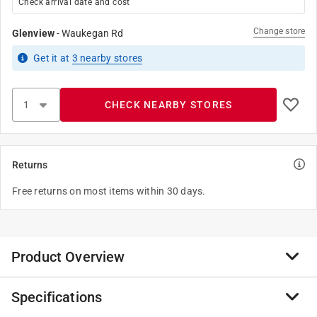
Check arrival date and cost
Change store
Glenview
-
Waukegan Rd
Get it
at
3
nearby stores
CHECK NEARBY STORES
Returns
Free returns on most items within 30 days.
Product Overview
Specifications
STANLEY Sheepfoot Replacement Blade designed for
Pocket Knife 10-049. It is engineered for heavy cutting