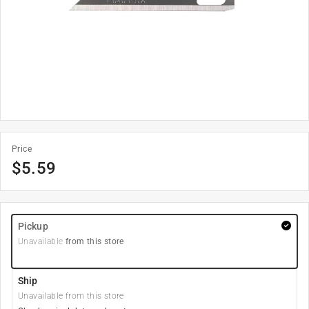
Price
$
5.59
Pickup
Unavailable
from this store
Ship
Unavailable from this store