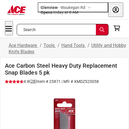
Glenview
-
Waukegan Rd
Opens
today at 8 AM
Search
Ace Hardware
/
Tools
/
Hand Tools
/
Utility and Hobby
Knife Blades
Ace Carbon Steel Heavy Duty Replacement
Snap Blades 5 pk
(
28
)
4.8
Item #
25871
| Mfr #
XMDZ523058