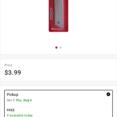
Price
$
3.99
Pickup
Get it
Thu, Aug 6
FREE
9
available today