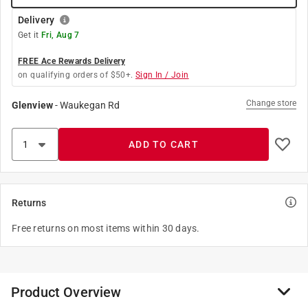
Delivery
Get it
Fri, Aug 7
FREE Ace Rewards Delivery
on qualifying orders of $50+.
Sign In / Join
Change store
Glenview
-
Waukegan Rd
ADD TO CART
Returns
Free returns on most items within 30 days.
Product Overview