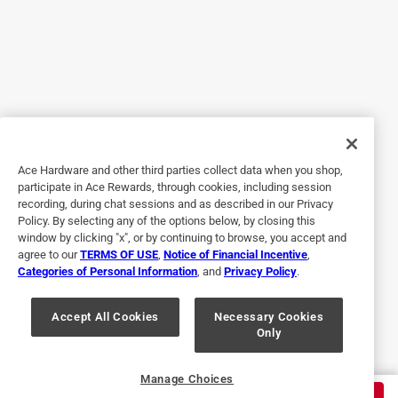
Helpful?
5 out of 5 stars.
best blades
2 years ago
I needed these replacements for my favorite and most
used tool.
Ace Hardware and other third parties collect data when you shop,
participate in Ace Rewards, through cookies, including session
Helpful?
recording, during chat sessions and as described in our Privacy
Policy. By selecting any of the options below, by closing this
window by clicking "x", or by continuing to browse, you accept and
agree to our
TERMS OF USE
,
Notice of Financial Incentive
,
5 out of 5 stars.
Categories of Personal Information
, and
Privacy Policy
.
very sharp
Accept All Cookies
Necessary Cookies
3 months ago
Only
excellent product that works well Very sharp
Helpful?
Manage Choices