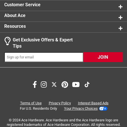
0 reviews 
Customer Service
About Ace
Resources
Get Exclusive Offers & Expert
Search topics and reviews search region
Tips
Sort by
Most Relevant
JOIN
1
1
–
8 of 28
Reviews
to
8
of
3 out of 5 stars.
28
Lack of customer service
Reviews
Terms of Use
Privacy Policy
Interest Based Ads
.
a year ago
For U.S. Residents Only
Your Privacy Choices
No help available, or offered. As a former ACE Manager in
© 2024 Ace Hardware. Ace Hardware and the Ace Hardware logo are
Alabama, Customer service at ACE was priority one. Not
registered trademarks of Ace Hardware Corporation. All rights reserved.