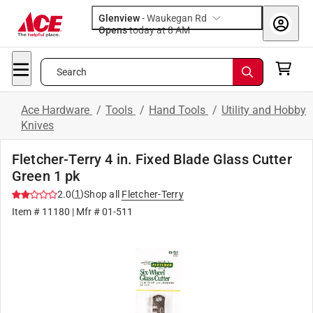
Glenview
-
Waukegan Rd
Opens
today at 8 AM
Search
Ace Hardware
/
Tools
/
Hand Tools
/
Utility and Hobby
Knives
Fletcher-Terry 4 in. Fixed Blade Glass Cutter
Green 1 pk
(
1
)
2.0
Shop all
Fletcher-Terry
Item #
11180
| Mfr #
01-511