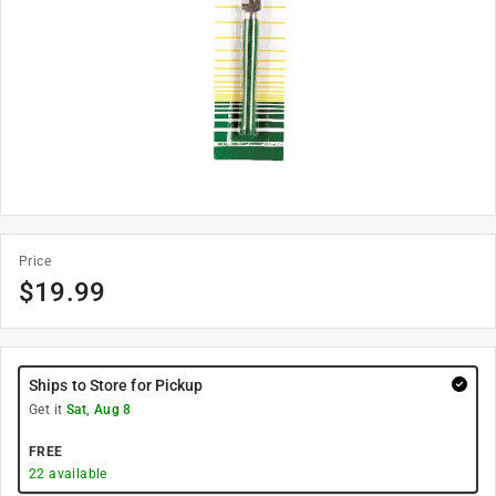
Price
$
19.99
Ships to Store for Pickup
Get it
Sat, Aug 8
FREE
22
available