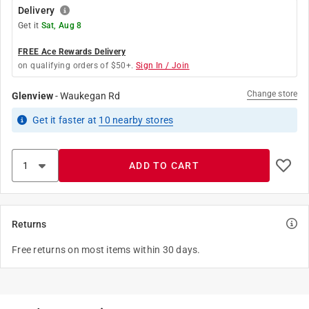
Delivery
Get it
Sat, Aug 8
FREE Ace Rewards Delivery
on qualifying orders of $50+.
Sign In / Join
Change store
Glenview
-
Waukegan Rd
Get it
faster
at
10
nearby stores
ADD TO CART
Returns
Free returns on most items within 30 days.