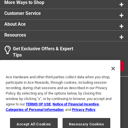
1 review w
More Ways to Shop
product.
1 star
stars
0
0 reviews 
Customer Service
About Ace
Resources
Get Exclusive Offers & Expert
Search topics and reviews search region
Tips
Sort by
Most Relevant
JOIN
1
Ace Hardware and other third parties collect data when you shop,
1
–
1 of 1
Review
participate in Ace Rewards, through cookies, including session
to
recording, during chat sessions and as described in our Privacy
1
Policy. By selecting any of the options below, by closing this
of
window by clicking "x", or by continuing to browse, you accept and
2 out of 5 stars.
1
agree to our
TERMS OF USE
,
Notice of Financial Incentive
,
Didn't work for me
Review
Categories of Personal Information
, and
Privacy Policy
.
Terms of Use
Privacy Policy
Interest Based Ads
.
2 years ago
For U.S. Residents Only
Your Privacy Choices
Bought this to cut 1/4 inch thick mirror. Followed all
Accept All Cookies
Necessary Cookies