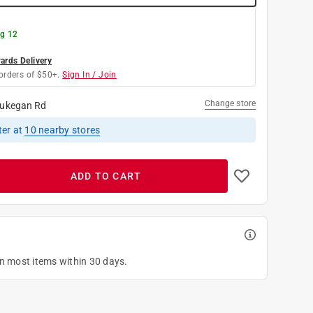
g 12
rds Delivery
orders of $50+.
Sign In / Join
Change store
ukegan Rd
ter
at
10
nearby stores
ADD TO CART
on most items within 30 days.