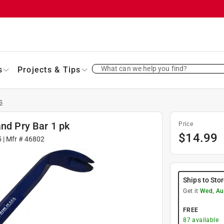
What can we help you find?
s
Projects & Tips
s
and Pry Bar 1 pk
Price
$
14.99
5
| Mfr #
46802
Ships to Sto
Get it
Wed, Au
FREE
87
available