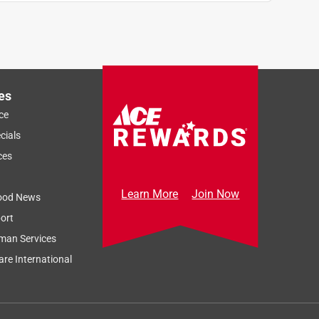
es
ce
cials
ces
Learn More
Join Now
ood News
ort
man Services
re International