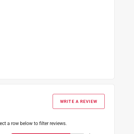
WRITE A REVIEW
ect a row below to filter reviews.