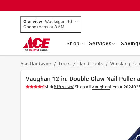
Glenview
-
Waukegan Rd
Opens
today at 8 AM
Shop
Services
Saving
Ace Hardware
/
Tools
/
Hand Tools
/
Wrecking Bar
Vaughan 12 in. Double Claw Nail Puller 
(
5
Reviews
)
4.4
Shop all
Vaughan
Item #
202402