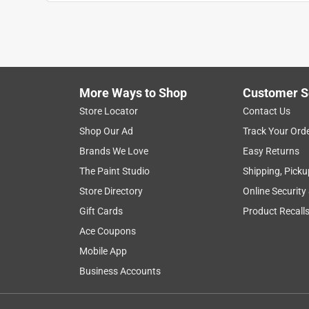
Anonymous
a year ago
these are great, used them for 30 years only broke o
Helpful?
(
0
)
(
0
)
Report
More Ways to Shop
Customer S
Store Locator
Contact Us
2 out of 5 stars.
Shop Our Ad
Track Your Ord
Carson
Brands We Love
Easy Returns
VERIFIED PURCHASER
The Paint Studio
Shipping, Picku
6 months ago
Store Directory
Online Security
This bar worked well but broke in half in like 2 da
Gift Cards
Product Recall
Helpful?
(
0
)
(
0
)
Report
Ace Coupons
Mobile App
Business Accounts
3 Ratings-Only Reviews