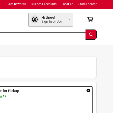
Ace Rewards
Business Accounts
Local Ad
Store Locator
Hi there!
Sign In or Join
re for Pickup
g 12