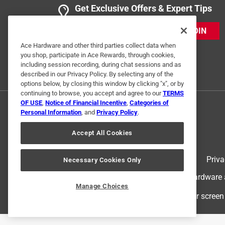
Get Exclusive Offers & Expert Tips
JOIN
Ace Hardware and other third parties collect data when
you shop, participate in Ace Rewards, through cookies,
including session recording, during chat sessions and as
described in our Privacy Policy. By selecting any of the
options below, by closing this window by clicking "x", or by
continuing to browse, you accept and agree to our
TERMS
OF USE
,
Notice of Financial Incentive
,
Categories of
Personal Information
, and
Privacy Policy
.
Accept All Cookies
Terms of Use
Priva
Necessary Cookies Only
© 2024 Ace Hardware. Ace Hardware an
Manage Choices
For screen