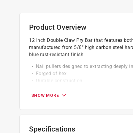
Product Overview
12 Inch Double Claw Pry Bar that features both
manufactured from 5/8" high carbon steel hard
blue rust-resistant finish.
Nail pullers designed to extracting deeply 
Forged of hex
Durable construction
Heat-treated, high-carbon steel for superior
Made in USA
SHOW MORE
Specifications