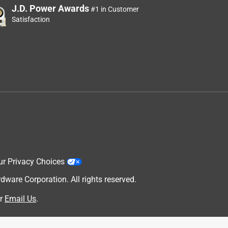
J.D. Power Awards
#1 in Customer
Satisfaction
ur Privacy Choices
are Corporation. All rights reserved.
r
Email Us
.