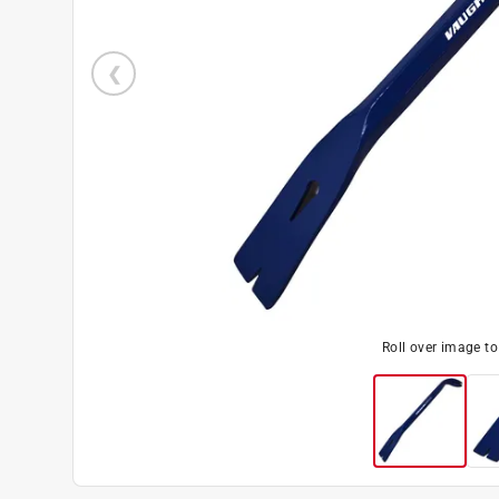
Roll over image t