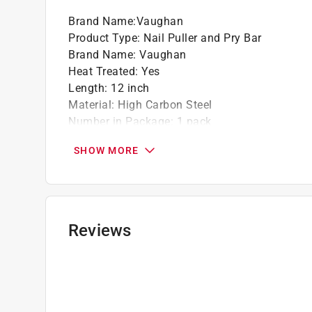
Brand Name
:
Vaughan
Product Type
:
Nail Puller and Pry Bar
Brand Name
:
Vaughan
Heat Treated
:
Yes
Length
:
12 inch
Material
:
High Carbon Steel
Number in Package
:
1 pack
Number of Nail Slots
:
3
SHOW MORE
Style
:
Double Claw
What's Included
:
12 Inch Double Claw Pry Bar t
Click here to see the
Safety Data Sheets
for th
Reviews