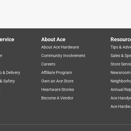
n of toes off cat's paw. all the rest lost or stolen
ervice
About Ace
Resourc
About Ace Hardware
Tips & Advi
er
Community Involvement
Sales & Spe
Careers
Store Servi
p & Delivery
Affiliate Program
Newsroom
 & Safety
Own an Ace Store
Neighborh
ys
s
Heartware Stories
Annual Rep
Become A Vendor
Ace Handy
Ace Hardwa