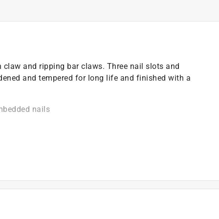
 claw and ripping bar claws. Three nail slots and
ened and tempered for long life and finished with a
imbedded nails
 strength