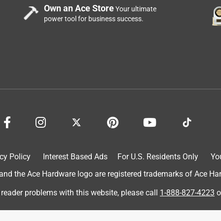
Own an Ace Store
Your ultimate
power tool for business success.
cy Policy
Interest Based Ads
For U.S. Residents Only
Yo
d the Ace Hardware logo are registered trademarks of Ace Hardw
 reader problems with this website, please call
1-888-827-4223
o