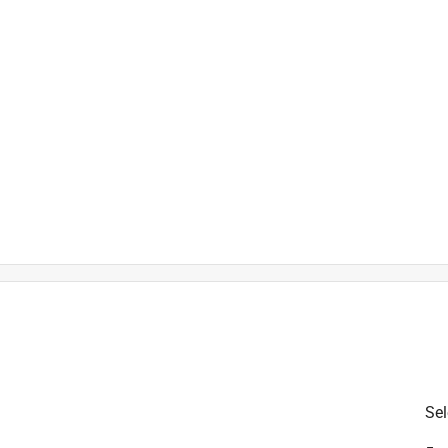
hat features both claw and ripping bar claws.
is product.
Sel