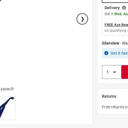
Delivery
Get it
Wed, Au
FREE Ace Rewa
on qualifying 
Glenview
-
Wa
Get it
fas
o zoom
Returns
Free returns 