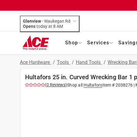
Glenview
-
Waukegan Rd
Opens
today at 8 AM
Shop
Services
Saving
Ace Hardware
/
Tools
/
Hand Tools
/
Wrecking Bar
Hultafors 25 in. Curved Wrecking Bar 1 
(
0
Reviews
)
Shop all
Hultafors
Item #
2038276
| 