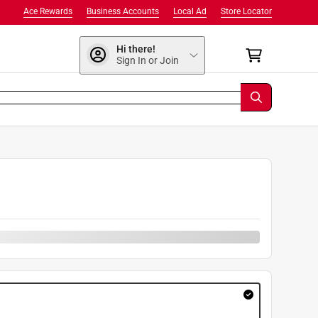
Ace Rewards
Business Accounts
Local Ad
Store Locator
Hi there!
Sign In or Join
9