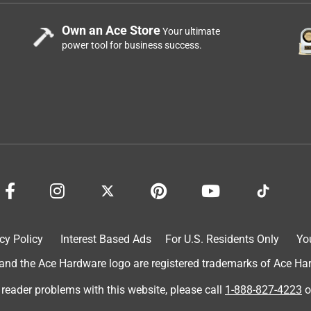
Own an Ace Store
Your ultimate
power tool for business success.
cy Policy
Interest Based Ads
For U.S. Residents Only
Yo
d the Ace Hardware logo are registered trademarks of Ace Hardw
 reader problems with this website, please call
1-888-827-4223
o