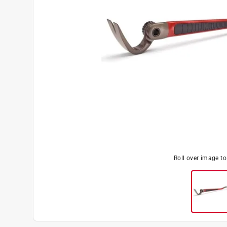
Roll over image t