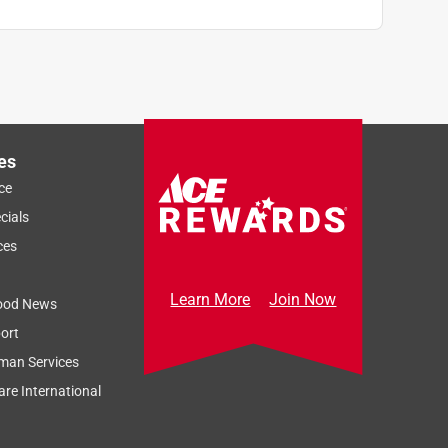
es
ce
cials
ces
Learn More
Join Now
ood News
ort
man Services
re International