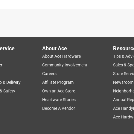
ervice
About Ace
Resourc
About Ace Hardware
Tips & Advi
er
Community Involvement
Sales & Spe
Careers
Store Servi
p & Delivery
Affiliate Program
Newsroom
 & Safety
Own an Ace Store
Neighborh
s
Heartware Stories
Annual Rep
Become A Vendor
Ace Handy
Ace Hardwa