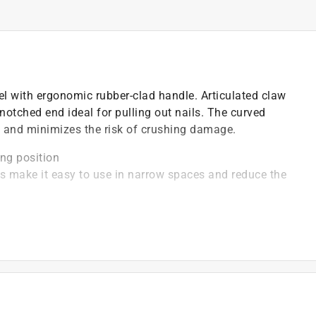
el with ergonomic rubber-clad handle. Articulated claw
 notched end ideal for pulling out nails. The curved
d and minimizes the risk of crushing damage.
ing position
s make it easy to use in narrow spaces and reduce the
tion
s
r adjust construction framework