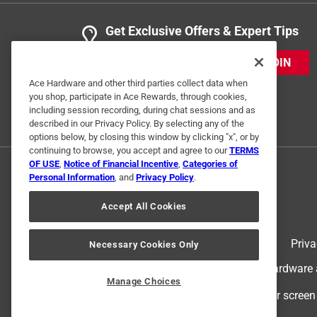
Get Exclusive Offers & Expert Tips
JOIN
Ace Hardware and other third parties collect data when
you shop, participate in Ace Rewards, through cookies,
including session recording, during chat sessions and as
described in our Privacy Policy. By selecting any of the
options below, by closing this window by clicking "x", or by
continuing to browse, you accept and agree to our
TERMS
OF USE
,
Notice of Financial Incentive
,
Categories of
Personal Information
, and
Privacy Policy
.
Accept All Cookies
Terms of Use
Priva
Necessary Cookies Only
© 2024 Ace Hardware. Ace Hardware an
Manage Choices
For screen