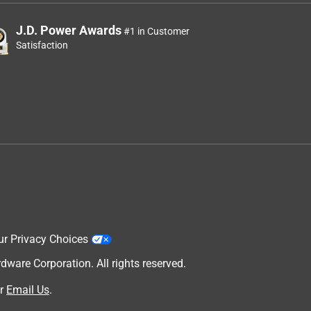
J.D. Power Awards
#1 in Customer
Satisfaction
ur Privacy Choices
are Corporation. All rights reserved.
r
Email Us
.