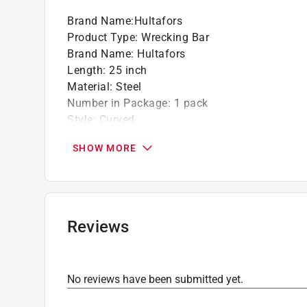
Brand Name
:
Hultafors
Product Type
:
Wrecking Bar
Brand Name
:
Hultafors
Length
:
25 inch
Material
:
Steel
Number in Package
:
1 pack
Style
:
Curved
Click here to see the
Safety Data Sheets
for th
SHOW MORE
Click here to see the
Warranty
for this product.
Reviews
No reviews have been submitted yet.