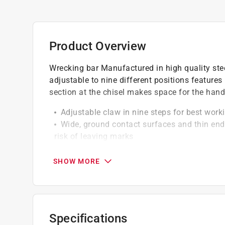
Product Overview
Wrecking bar Manufactured in high quality ste
adjustable to nine different positions features
section at the chisel makes space for the han
Adjustable claw in nine steps for best work
Wide, ground contact surfaces and thin end
risk of leaving marks
Adjustable to ensure optimum working posi
Secure strap function for working at height
SHOW MORE
Easily break up wooden floors, lift doors o
Click here to see the
Warranty
for this product.
Specifications