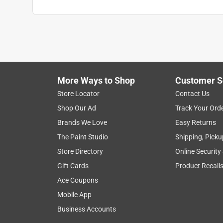
More Ways to Shop
Customer S
Store Locator
Contact Us
Shop Our Ad
Track Your Ord
Brands We Love
Easy Returns
The Paint Studio
Shipping, Picku
Store Directory
Online Security
Gift Cards
Product Recall
Ace Coupons
Mobile App
Business Accounts