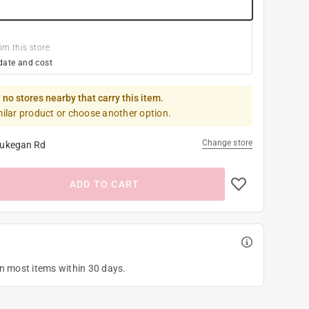
om this store
date and cost
 no stores nearby that carry this item.
milar product or choose another option.
Change store
ukegan Rd
ADD TO CART
on most items within 30 days.