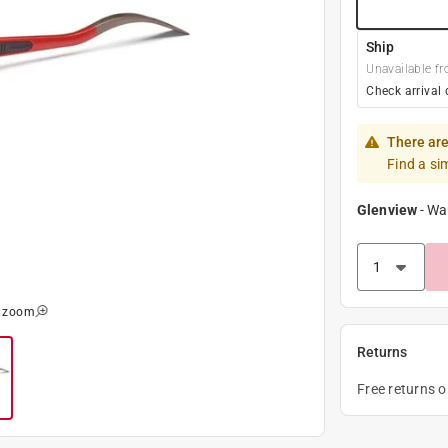
Ship
Unavailable fr
Check arrival 
There are
Find a si
Glenview
-
Wa
o zoom
Returns
Free returns 