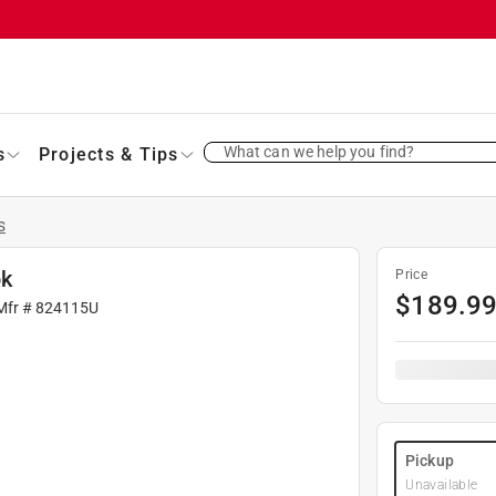
What can we help you find?
s
Projects & Tips
s
pk
Price
$
189.9
Mfr #
824115U
Pickup
Unavailable