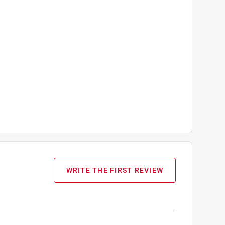
WRITE THE FIRST REVIEW