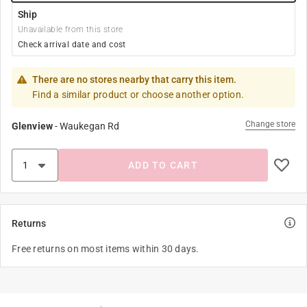
Ship
Unavailable from this store
Check arrival date and cost
There are no stores nearby that carry this item.
Find a similar product or choose another option.
Change store
Glenview
-
Waukegan Rd
ADD TO CART
Returns
Free returns on most items within 30 days.