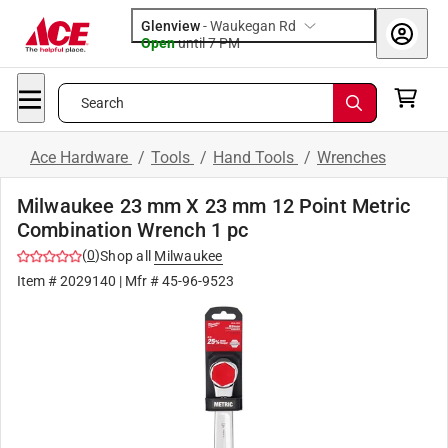
Glenview
-
Waukegan Rd
Open
until
7 PM
Search
Ace Hardware
/
Tools
/
Hand Tools
/
Wrenches
Milwaukee 23 mm X 23 mm 12 Point Metric
Combination Wrench 1 pc
(
0
)
Shop all
Milwaukee
Item #
2029140
| Mfr #
45-96-9523