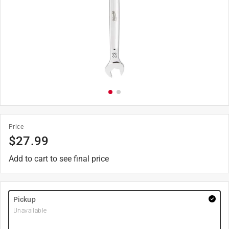
Price
$
27.99
Add to cart to see final price
Pickup
Unavailable