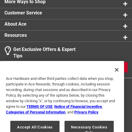
More Ways to Shop
Click here to see the
Warranty
for this product.
Customer Service
About Ace
Resources
Get Exclusive Offers & Expert
Tips
JOIN
Ace Hardware and other third parties collect data when you shop,
participate in Ace Rewards, through cookies, including session
recording, during chat sessions and as described in our Privacy
Policy. By selecting any of the options below, by closing this
window by clicking "x", or by continuing to browse, you accept and
agree to our
TERMS OF USE
,
Notice of Financial Incentive
,
Categories of Personal Information
, and
Privacy Policy
.
Terms of Use
Privacy Policy
Interest Based Ads
For U.S. Residents Only
Your Privacy Choices
Accept All Cookies
Necessary Cookies