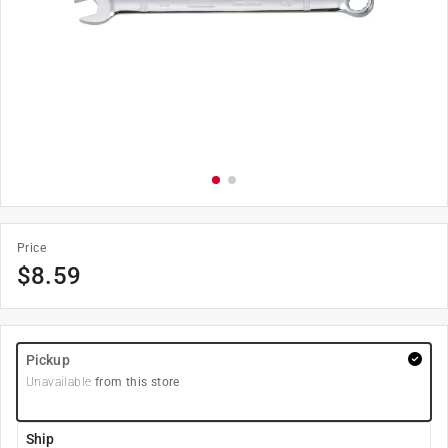
Price
$
8.59
Pickup
Unavailable
from this store
Ship