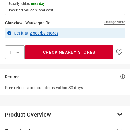
Usually ships
next day
Check arrival date and cost
Change store
Glenview
-
Waukegan Rd
Get it
at
2
nearby stores
CHECK NEARBY STORES
Returns
Free returns on most items within 30 days.
Product Overview