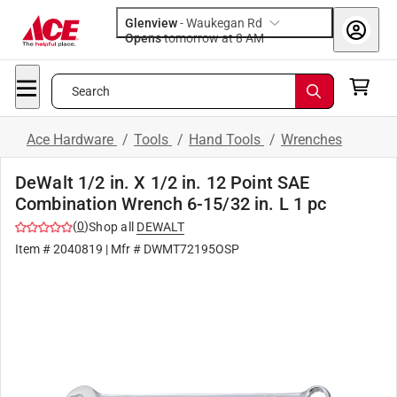
Glenview
-
Waukegan Rd
Opens
tomorrow at 8 AM
Search
Ace Hardware
/
Tools
/
Hand Tools
/
Wrenches
DeWalt 1/2 in. X 1/2 in. 12 Point SAE
Combination Wrench 6-15/32 in. L 1 pc
(
0
)
Shop all
DEWALT
Item #
2040819
| Mfr #
DWMT72195OSP