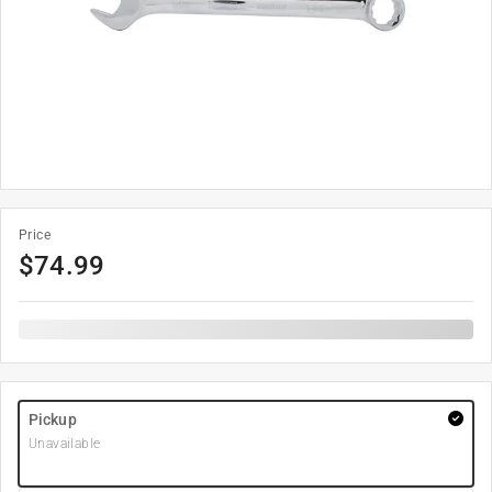
Price
$
74.99
Pickup
Unavailable