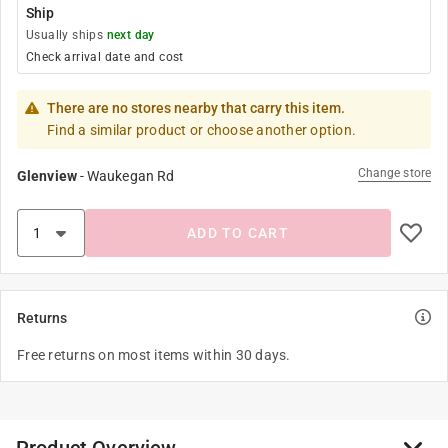
Ship
Usually ships
next day
Check arrival date and cost
There are no stores nearby that carry this item.
Find a similar product or choose another option.
Change store
Glenview
-
Waukegan Rd
ADD TO CART
Returns
Free returns on most items within 30 days.