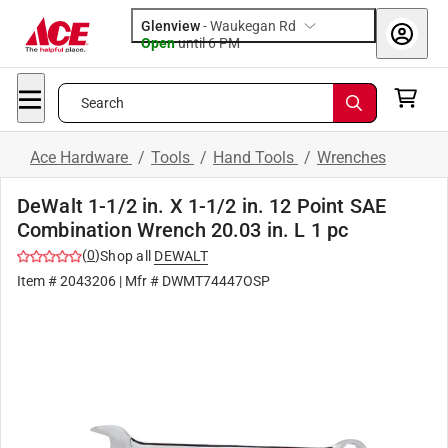
Glenview
-
Waukegan Rd
Open
until
6 PM
Search
Ace Hardware
/
Tools
/
Hand Tools
/
Wrenches
DeWalt 1-1/2 in. X 1-1/2 in. 12 Point SAE
Combination Wrench 20.03 in. L 1 pc
(
0
)
Shop all
DEWALT
Item #
2043206
| Mfr #
DWMT74447OSP