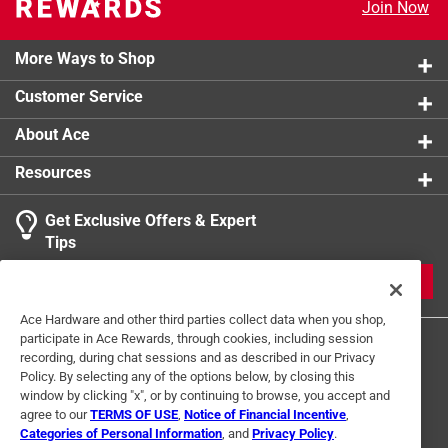
Ratcheting
:
No
Join Now
Click here to see the
Safety Data Sheets
for this
product.
More Ways to Shop
Click here to see the
Warranty
for this product.
Customer Service
About Ace
Resources
Get Exclusive Offers & Expert
Tips
JOIN
Ace Hardware and other third parties collect data when you shop,
participate in Ace Rewards, through cookies, including session
recording, during chat sessions and as described in our Privacy
Policy. By selecting any of the options below, by closing this
window by clicking "x", or by continuing to browse, you accept and
agree to our
TERMS OF USE
,
Notice of Financial Incentive
,
Categories of Personal Information
, and
Privacy Policy
.
Terms of Use
Privacy Policy
Interest Based Ads