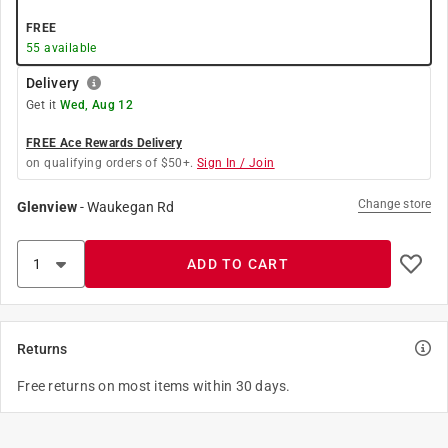
FREE
55
available
Delivery
Get it
Wed, Aug 12
FREE Ace Rewards Delivery
on qualifying orders of $50+.
Sign In / Join
Change store
Glenview
-
Waukegan Rd
ADD TO CART
Returns
Free returns on most items within 30 days.