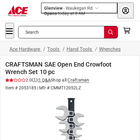
Glenview
-
Waukegan Rd
Opens
today at 8 AM
Search
Ace Hardware
/
Tools
/
Hand Tools
/
Wrenches
CRAFTSMAN SAE Open End Crowfoot
Wrench Set 10 pc
(
1
)
2.0
|
1
Q&A
Shop all
Craftsman
Item #
2053185
| Mfr #
CMMT12052LZ