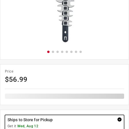
Price
$
56.99
Ships to Store for Pickup
Get it
Wed, Aug 12