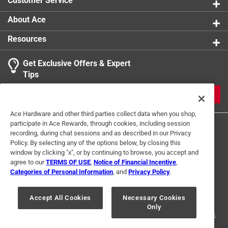
Customer Service
1
About Ace
1 Ratings-Only Review
to
0
Resources
of
1
Get Exclusive Offers & Expert
Review
Tips
.
JOIN
Ace Hardware and other third parties collect data when you shop,
participate in Ace Rewards, through cookies, including session
recording, during chat sessions and as described in our Privacy
Policy. By selecting any of the options below, by closing this
window by clicking "x", or by continuing to browse, you accept and
agree to our
TERMS OF USE
,
Notice of Financial Incentive
,
Categories of Personal Information
, and
Privacy Policy
.
Terms of Use
Privacy Policy
Interest Based Ads
For U.S. Residents Only
Your Privacy Choices
Accept All Cookies
Necessary Cookies
Only
© 2024 Ace Hardware. Ace Hardware and the Ace Hardware logo are
registered trademarks of Ace Hardware Corporation. All rights reserved.