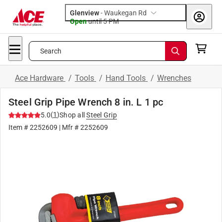
Glenview
-
Waukegan Rd
Open
until
5 PM
Search
Ace Hardware
/
Tools
/
Hand Tools
/
Wrenches
Steel Grip Pipe Wrench 8 in. L 1 pc
(
1
)
5.0
Shop all
Steel Grip
Item #
2252609
| Mfr #
2252609