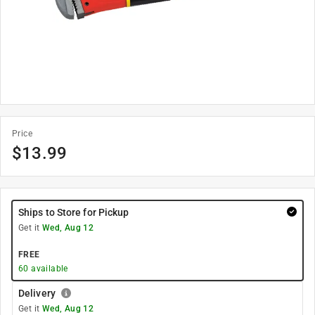
Price
$
13.99
Ships to Store for Pickup
Get it
Wed, Aug 12
FREE
60
available
Delivery
Get it
Wed, Aug 12