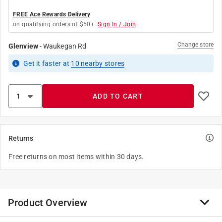
FREE Ace Rewards Delivery
on qualifying orders of $50+.
Sign In / Join
Change store
Glenview
-
Waukegan Rd
Get it
faster
at
10
nearby stores
ADD TO CART
Returns
Free returns on most items within 30 days.
Product Overview