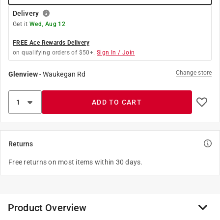
Delivery
Get it
Wed, Aug 12
FREE Ace Rewards Delivery
on qualifying orders of $50+.
Sign In / Join
Change store
Glenview
-
Waukegan Rd
ADD TO CART
Returns
Free returns on most items within 30 days.
Product Overview