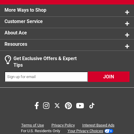
2 stars
stars
0
1 Answer
0 reviews 
More Ways to Shop
1 star
stars
1
1 review w
A:
 Maximum Jaw Opening: 17/32 inch
Customer Service
About Ace
9 months ago
Helpful?
Resources
Get Exclusive Offers & Expert
Tips
JOIN
Search topics and reviews search region
small
functional
size
adjustability
quality
purchase
Terms of Use
Privacy Policy
Interest Based Ads
For U.S. Residents Only
Your Privacy Choices