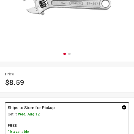
Price
$
8.59
Ships to Store for Pickup
Get it
Wed, Aug 12
FREE
16
available