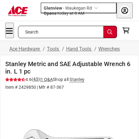
Glenview
-
Waukegan Rd
Opens
today at 8 AM
Search
Ace Hardware
/
Tools
/
Hand Tools
/
Wrenches
Stanley Metric and SAE Adjustable Wrench 6
in. L 1 pc
(
43
)
4.6
|
1
Q&A
Shop all
Stanley
Item #
2429850
| Mfr #
87-367