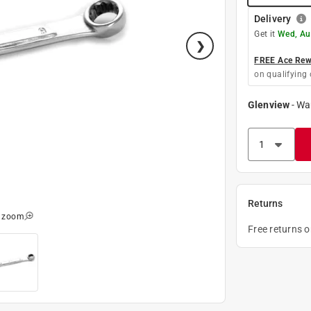
Delivery
Get it
Wed, Au
FREE Ace Rewa
on qualifying 
Glenview
-
Wa
Returns
o zoom
Free returns 