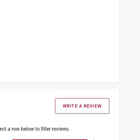
WRITE A REVIEW
ect a row below to filter reviews.