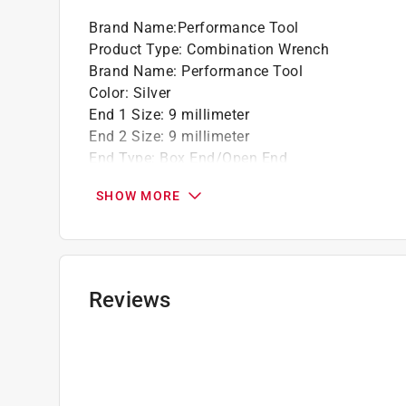
Brand Name
:
Performance Tool
Product Type
:
Combination Wrench
Brand Name
:
Performance Tool
Color
:
Silver
End 1 Size
:
9 millimeter
End 2 Size
:
9 millimeter
End Type
:
Box End/Open End
Material
:
Alloy Steel
SHOW MORE
Metric or SAE
:
Metric
Number in Package
:
1 piece
Number of Points
:
12 Point
Packaging Type
:
Carded
Ratcheting
:
No
Reviews
Click here to see the
Safety Data Sheets
for th