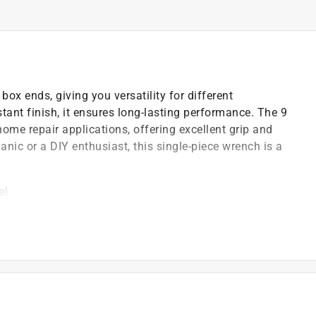
x ends, giving you versatility for different
tant finish, it ensures long-lasting performance. The 9
 home repair applications, offering excellent grip and
nic or a DIY enthusiast, this single-piece wrench is a
el
ased torque
 design
)