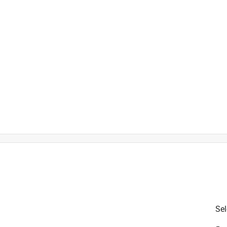
is product.
Sel