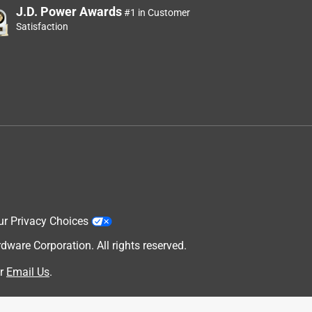
J.D. Power Awards
#1 in Customer
Satisfaction
ur Privacy Choices
are Corporation. All rights reserved.
r
Email Us
.