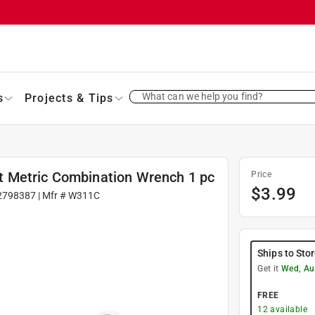
What can we help you find?
s
Projects & Tips
 Metric Combination Wrench 1 pc
Price
$
3.99
2798387
| Mfr #
W311C
Ships to Sto
Get it
Wed, Au
FREE
12
available