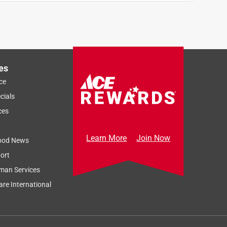
es
ce
cials
ces
Learn More
Join Now
ood News
ort
man Services
re International