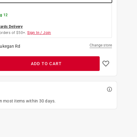
g 12
rds Delivery
orders of $50+.
Sign In / Join
Change store
ukegan Rd
ADD TO CART
on most items within 30 days.