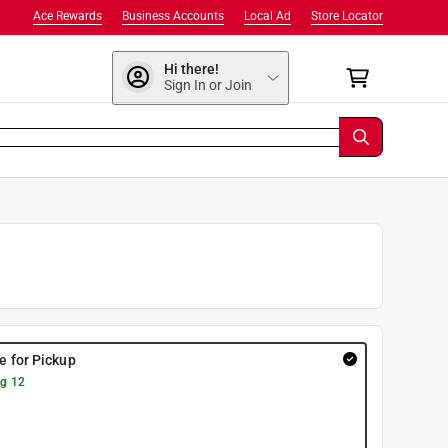
Ace Rewards
Business Accounts
Local Ad
Store Locator
Hi there!
Sign In or Join
re for Pickup
g 12