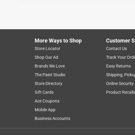
Anonymous
2 years ago
Haven't had a chance to use yet. Wanted to have i
Helpful?
(
0
)
(
0
)
Report
More Ways to Shop
Customer S
Store Locator
Contact Us
Shop Our Ad
Track Your Ord
Brands We Love
Easy Returns
The Paint Studio
Shipping, Picku
Store Directory
Online Security
Gift Cards
Product Recall
Ace Coupons
Mobile App
Business Accounts