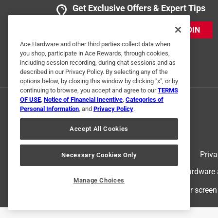
Get Exclusive Offers & Expert Tips
JOIN
Ace Hardware and other third parties collect data when
you shop, participate in Ace Rewards, through cookies,
including session recording, during chat sessions and as
described in our Privacy Policy. By selecting any of the
options below, by closing this window by clicking "x", or by
continuing to browse, you accept and agree to our
TERMS
OF USE
,
Notice of Financial Incentive
,
Categories of
Personal Information
, and
Privacy Policy
.
Accept All Cookies
Terms of Use
Priva
Necessary Cookies Only
© 2024 Ace Hardware. Ace Hardware an
Manage Choices
For screen