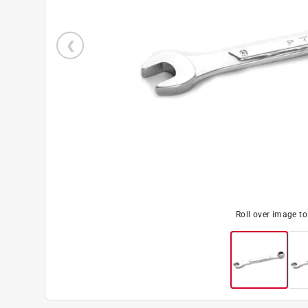
Roll over image t