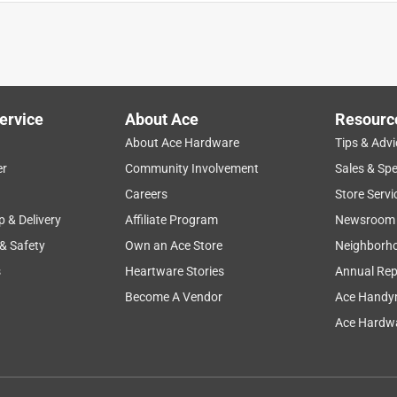
n case need for this size came up.
ervice
About Ace
Resourc
About Ace Hardware
Tips & Advi
er
Community Involvement
Sales & Spe
Careers
Store Servi
p & Delivery
Affiliate Program
Newsroom
 & Safety
Own an Ace Store
Neighborh
s
Heartware Stories
Annual Rep
Become A Vendor
Ace Handy
Ace Hardwa