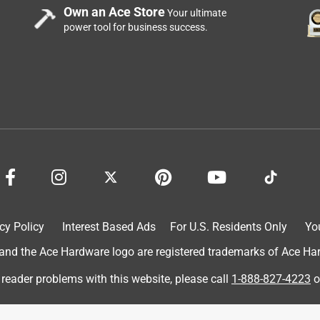
Own an Ace Store
Your ultimate
power tool for business success.
cy Policy
Interest Based Ads
For U.S. Residents Only
Yo
d the Ace Hardware logo are registered trademarks of Ace Hardw
 reader problems with this website, please call
1-888-827-4223
o