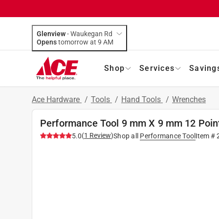
Glenview
-
Waukegan Rd
Opens
tomorrow at 9 AM
Shop
Services
Saving
Ace Hardware
/
Tools
/
Hand Tools
/
Wrenches
Performance Tool 9 mm X 9 mm 12 Point
(
1
Review
)
5.0
Shop all
Performance Tool
Item #