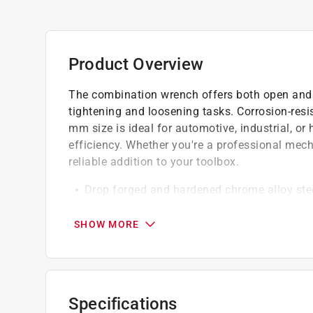
Product Overview
The combination wrench offers both open and bo
tightening and loosening tasks. Corrosion-resis
mm size is ideal for automotive, industrial, or
efficiency. Whether you're a professional mecha
reliable addition to your toolbox.
Drop forged and hardened chrome alloy ste
Box ends feature rounded corners for incre
Professional style raised panel, full pattern
SHOW MORE
California residents see
Prop 65 Warning(s
Specifications