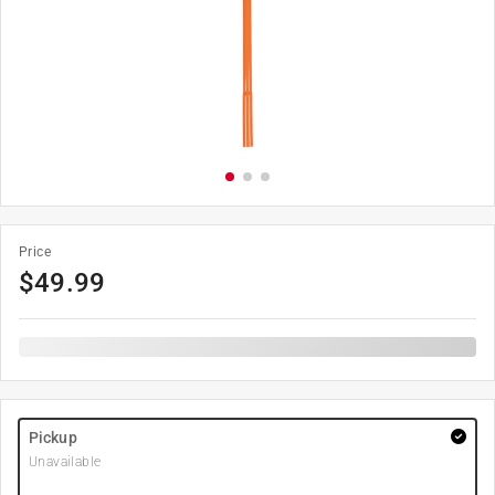
Price
$
49.99
Pickup
Unavailable