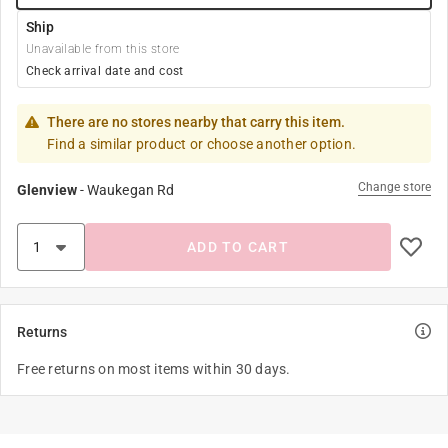
Ship
Unavailable from this store
Check arrival date and cost
There are no stores nearby that carry this item.
Find a similar product or choose another option.
Change store
Glenview
-
Waukegan Rd
ADD TO CART
Returns
Free returns on most items within 30 days.