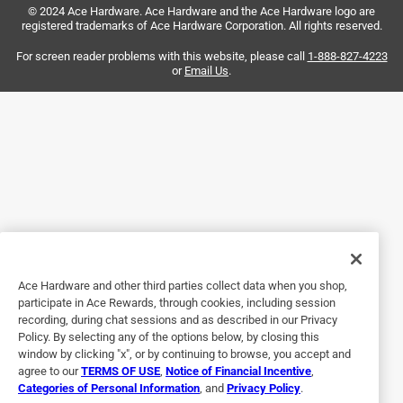
© 2024 Ace Hardware. Ace Hardware and the Ace Hardware logo are
and I absolutely love having the angle setters. I know I’m
registered trademarks of Ace Hardware Corporation. All rights reserved.
getting a perfect bend every single time and my work looks
beautiful. If you are an electrician and you work with
For screen reader problems with this website, please call
1-888-827-4223
or
Email Us
.
conduit then you know it is not just work it is also a unique
form of art and these benders are the ultimate medium for
masterpieces!
Yes, I recommend this product.
Originally posted on Klein Tools
5 out of 5 stars.
Game changer!!
Ace Hardware and other third parties collect data when you shop,
participate in Ace Rewards, through cookies, including session
5 years ago
recording, during chat sessions and as described in our Privacy
Finally, someone came up with an idea to make bending
Policy. By selecting any of the options below, by closing this
offsets quicker....leave it to Klein tools to be the one. The
window by clicking "x", or by continuing to browse, you accept and
agree to our
TERMS OF USE
,
Notice of Financial Incentive
,
angle set feature is awesome. Makes bending matching
Categories of Personal Information
, and
Privacy Policy
.
degrees so much easier than eyeing it. The bender it self is