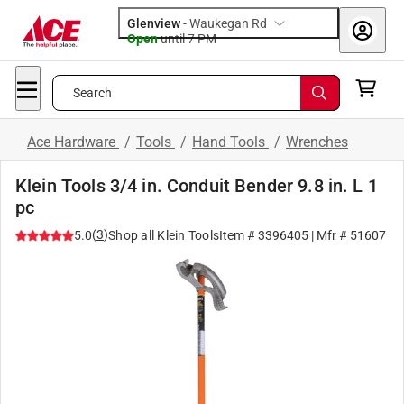
Glenview
-
Waukegan Rd
Open
until
7 PM
Search
Ace Hardware
/
Tools
/
Hand Tools
/
Wrenches
Klein Tools 3/4 in. Conduit Bender 9.8 in. L 1
pc
(
3
)
5.0
Shop all
Klein Tools
Item #
3396405
| Mfr #
51607