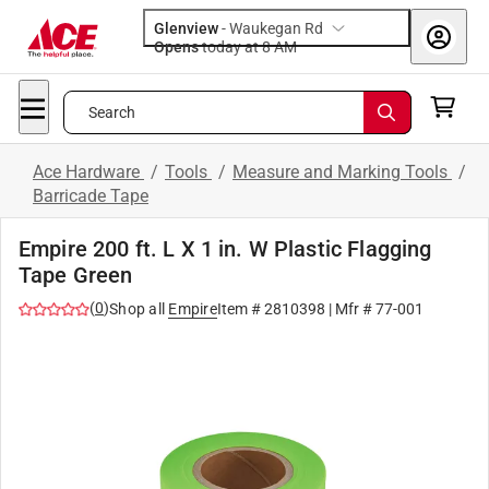
Glenview
-
Waukegan Rd
Opens
today at 8 AM
Search
Ace Hardware
/
Tools
/
Measure and Marking Tools
/
Barricade Tape
Empire 200 ft. L X 1 in. W Plastic Flagging
Tape Green
(
0
)
Shop all
Empire
Item #
2810398
| Mfr #
77-001