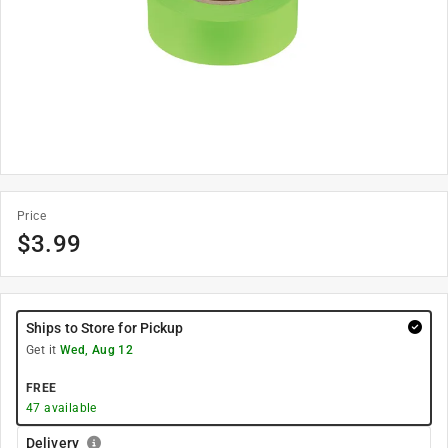
Price
$
3.99
Ships to Store for Pickup
Get it
Wed, Aug 12
FREE
47
available
Delivery