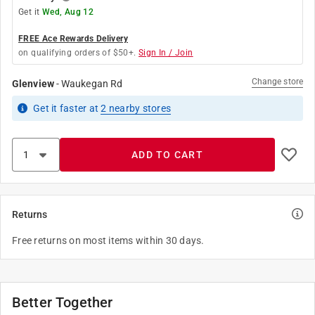
Get it
Wed, Aug 12
FREE Ace Rewards Delivery
on qualifying orders of $50+.
Sign In / Join
Change store
Glenview
-
Waukegan Rd
Get it
faster
at
2
nearby stores
ADD TO CART
Returns
Free returns on most items within 30 days.
Better Together