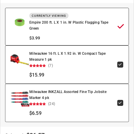
CURRENTLY VIEWING
Empire 200 ft. L X 1 in. W Plastic Flagging Tape
Green
$
3.99
Milwaukee 16 ft. L X 1.92 in. W Compact Tape
Measure 1 pk
(7)
$15.99
Milwaukee INKZALL Assorted Fine Tip Jobsite
Marker 4 pk
(24)
$6.59