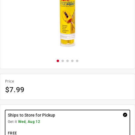
Price
$
7.99
Ships to Store for Pickup
Get it
Wed, Aug 12
FREE