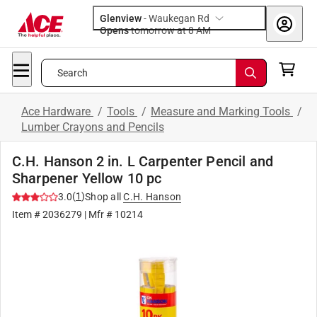
Glenview
-
Waukegan Rd
Opens
tomorrow at 8 AM
Search
Ace Hardware
/
Tools
/
Measure and Marking Tools
/
Lumber Crayons and Pencils
C.H. Hanson 2 in. L Carpenter Pencil and
Sharpener Yellow 10 pc
(
1
)
3.0
Shop all
C.H. Hanson
Item #
2036279
| Mfr #
10214