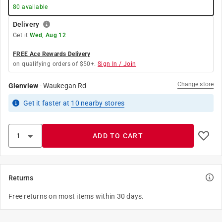
80
available
Delivery
Get it
Wed, Aug 12
FREE Ace Rewards Delivery
on qualifying orders of $50+.
Sign In / Join
Change store
Glenview
-
Waukegan Rd
Get it
faster
at
10
nearby stores
ADD TO CART
Returns
Free returns on most items within 30 days.