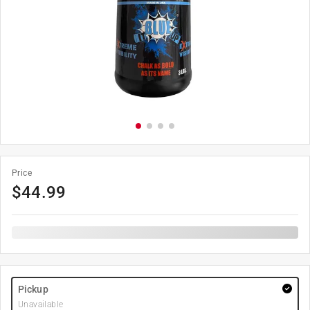
Price
$
44.99
Pickup
Unavailable