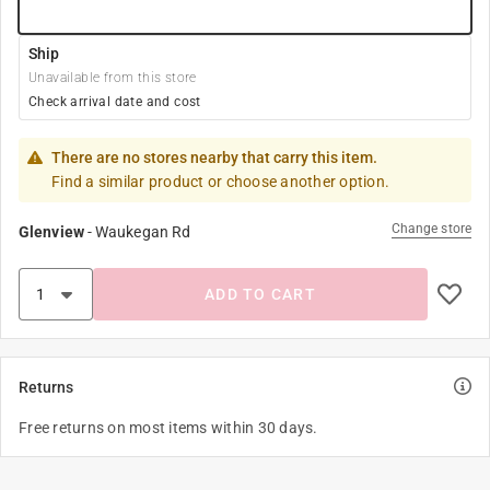
Ship
Unavailable from this store
Check arrival date and cost
There are no stores nearby that carry this item.
Find a similar product or choose another option.
Change store
Glenview
-
Waukegan Rd
ADD TO CART
Returns
Free returns on most items within 30 days.