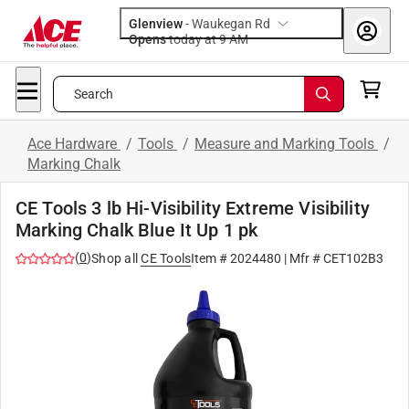
Glenview
-
Waukegan Rd
Opens
today at 9 AM
Search
Ace Hardware
/
Tools
/
Measure and Marking Tools
/
Marking Chalk
CE Tools 3 lb Hi-Visibility Extreme Visibility
Marking Chalk Blue It Up 1 pk
(
0
)
Shop all
CE Tools
Item #
2024480
| Mfr #
CET102B3