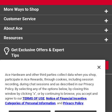
More Ways to Shop
Customer Service
About Ace
Resources
Get Exclusive Offers & Expert
Tips
JOIN
Ace Hardware and other third parties collect data when you shop,
participate in Ace Rewards, through cookies, including session
recording, during chat sessions and as described in our Privacy
Policy. By selecting any of the options below, by closing this
window by clicking "x", or by continuing to browse, you accept and
agree to our
TERMS OF USE
,
Notice of Financial Incentive
,
Categories of Personal Information
, and
Privacy Policy
.
Terms of Use
Privacy Policy
Interest Based Ads
For U.S. Residents Only
Your Privacy Choices