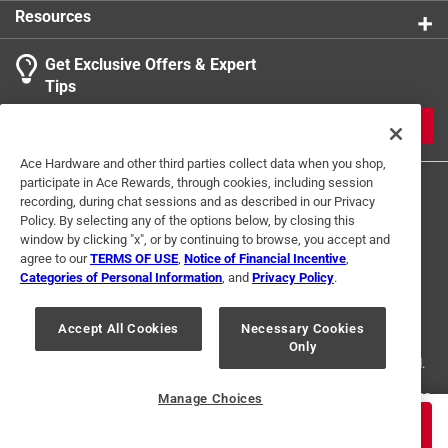
Resources
Get Exclusive Offers & Expert
Search topics and reviews search region
Tips
Sort by
Most Relevant
JOIN
1
Ace Hardware and other third parties collect data when you shop,
1
–
1 of 1
Review
participate in Ace Rewards, through cookies, including session
to
recording, during chat sessions and as described in our Privacy
1
Policy. By selecting any of the options below, by closing this
of
window by clicking "x", or by continuing to browse, you accept and
1 out of 5 stars.
1
agree to our
TERMS OF USE
,
Notice of Financial Incentive
,
Not a work-ready tool. Avoid.
Review
Categories of Personal Information
, and
Privacy Policy
.
Terms of Use
Privacy Policy
Interest Based Ads
.
5 years ago
For U.S. Residents Only
Your Privacy Choices
General Tools' 3 in. slide calipers are flimsy with poor
Accept All Cookies
Necessary Cookies
Only
© 2024 Ace Hardware. Ace Hardware and the Ace Hardware logo are
markings. I hoped to find a straight span with the slide to
registered trademarks of Ace Hardware Corporation. All rights reserved.
measure against any other kind of standard measuring
device. Even this was difficult to accomplish due to the
For screen reader problems with this website, please call
1-888-827-4223
Manage Choices
or
Email Us
.
loose machining tolerances. Avoid.
$
15.99
ADD TO CART