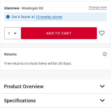
Change store
Glenview
-
Waukegan Rd
Get it
faster
at
10
nearby stores
ADD TO CART
Returns
Free returns on most items within 30 days.
Product Overview
Specifications
The 132ME steel slide caliper can measure inside and
outside dimensions in inch or millimeter