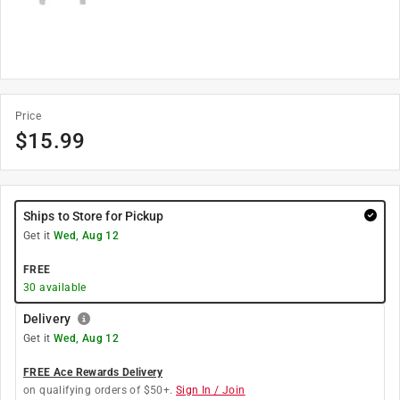
Price
$
15.99
Ships to Store for Pickup
Get it
Wed, Aug 12
FREE
30
available
Delivery
Get it
Wed, Aug 12
FREE Ace Rewards Delivery
on qualifying orders of $50+.
Sign In / Join