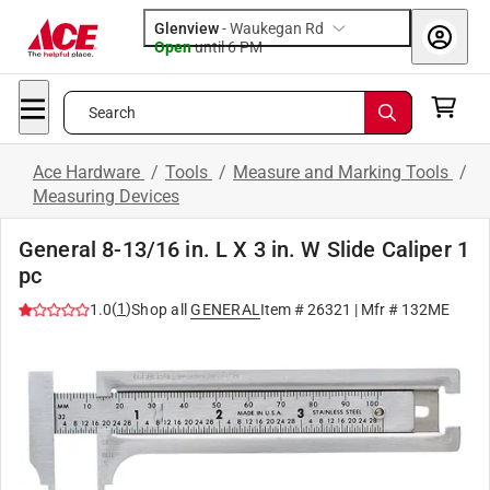
Glenview
-
Waukegan Rd
Open
until
6 PM
Search
Ace Hardware
/
Tools
/
Measure and Marking Tools
/
Measuring Devices
General 8-13/16 in. L X 3 in. W Slide Caliper 1
pc
(
1
)
1.0
Shop all
GENERAL
Item #
26321
| Mfr #
132ME