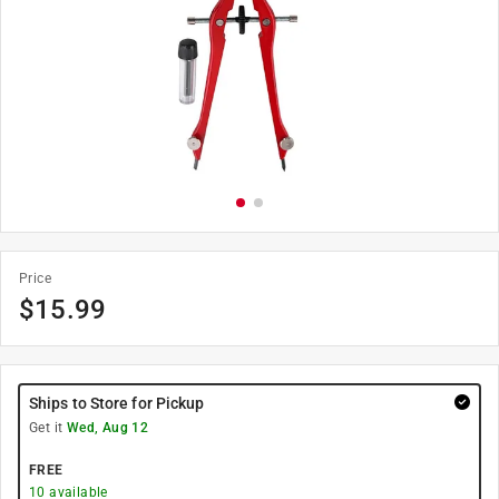
Price
$
15.99
Ships to Store for Pickup
Get it
Wed, Aug 12
FREE
10
available