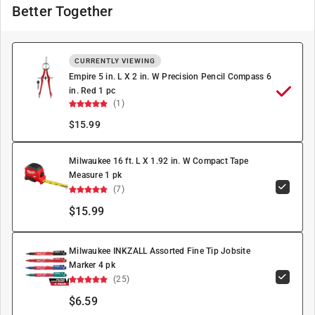
Better Together
CURRENTLY VIEWING
Empire 5 in. L X 2 in. W Precision Pencil Compass 6
in. Red 1 pc
(1)
$
15.99
Milwaukee 16 ft. L X 1.92 in. W Compact Tape
Measure 1 pk
(7)
$15.99
Milwaukee INKZALL Assorted Fine Tip Jobsite
Marker 4 pk
(25)
$6.59