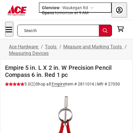
Glenview
-
Waukegan Rd
Opens
tomorrow at 9 AM
Search
Ace Hardware
/
Tools
/
Measure and Marking Tools
/
Measuring Devices
Empire 5 in. L X 2 in. W Precision Pencil
Compass 6 in. Red 1 pc
(
1
)
5.0
Shop all
Empire
Item #
2811016
| Mfr #
27030