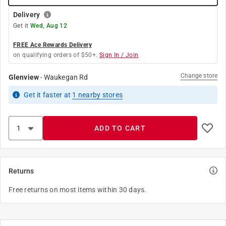
Delivery
Get it
Wed, Aug 12
FREE Ace Rewards Delivery
on qualifying orders of $50+.
Sign In / Join
Change store
Glenview
-
Waukegan Rd
Get it
faster
at
1
nearby stores
ADD TO CART
Returns
Free returns on most items within 30 days.