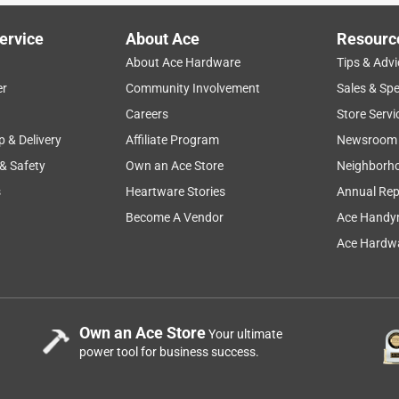
ervice
About Ace
Resourc
About Ace Hardware
Tips & Advi
er
Community Involvement
Sales & Spe
Careers
Store Servi
p & Delivery
Affiliate Program
Newsroom
 & Safety
Own an Ace Store
Neighborh
s
Heartware Stories
Annual Rep
Become A Vendor
Ace Handy
Ace Hardwa
Own an Ace Store
Your ultimate
power tool for business success.