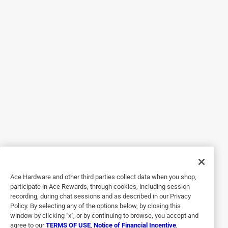
Design
a month ago
Rubber footing increases parallax issues and harder to
mark.
Helpful?
5 out of 5 stars.
A really nice straight edge
a year ago
Easy to use - fits well in your hand,
Helpful?
Ace Hardware and other third parties collect data when you shop,
participate in Ace Rewards, through cookies, including session
recording, during chat sessions and as described in our Privacy
Policy. By selecting any of the options below, by closing this
5 out of 5 stars.
window by clicking "x", or by continuing to browse, you accept and
Yard Stick
agree to our
TERMS OF USE
,
Notice of Financial Incentive
,