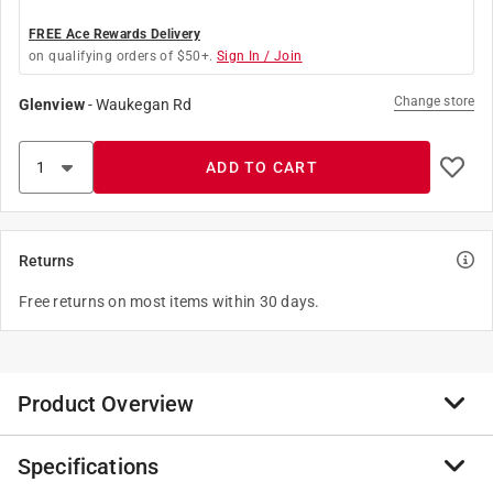
FREE Ace Rewards Delivery
on qualifying orders of $50+.
Sign In / Join
Change store
Glenview
-
Waukegan Rd
ADD TO CART
Returns
Free returns on most items within 30 days.
Product Overview
Specifications
These straight edges are lightweight and strong with
white thermo-bonded graduations. These straight-