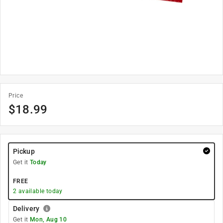
Price
$
18.99
Pickup
Get it
Today
FREE
2
available today
Delivery
Get it
Mon, Aug 10