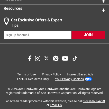
Resources
Get Exclusive Offers & Expert
Search topics and reviews search region
Tips
Sort by
Most Relevant
JOIN
1
1
–
6 of 8
Reviews
to
6
of
5 out of 5 stars.
8
INCREDIBLE YARDSTICK
Reviews
Terms of Use
Privacy Policy
Interest Based Ads
.
7 months ago
For U.S. Residents Only
Your Privacy Choices
one of my favorite christmas presents !!..it quickly became
© 2024 Ace Hardware. Ace Hardware and the Ace Hardware logo are
my favorite yardstick and the best one of all time...easy to
registered trademarks of Ace Hardware Corporation. All rights reserved.
read numbers from various angles, non-slip grip..the red is
aesthetically pleasing...the lightweight aluminum is very
For screen reader problems with this website, please call
1-888-827-4223
or
Email Us
.
sturdy...if it had a built-in level it would be the ultimate tool