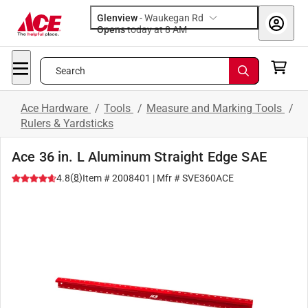
Glenview
-
Waukegan Rd
Opens
today at 8 AM
Search
Ace Hardware
/
Tools
/
Measure and Marking Tools
/
Rulers & Yardsticks
Ace 36 in. L Aluminum Straight Edge SAE
(
8
)
4.8
Item #
2008401
| Mfr #
SVE360ACE