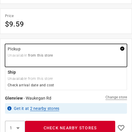
Price
$
9.59
Pickup
Unavailable
from this store
Ship
Unavailable from this store
Check arrival date and cost
Change store
Glenview
-
Waukegan Rd
Get it
at
2
nearby stores
CHECK NEARBY STORES