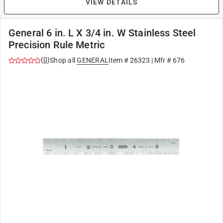
VIEW DETAILS
General 6 in. L X 3/4 in. W Stainless Steel
Precision Rule Metric
(
0
)
Shop all
GENERAL
Item #
26323
| Mfr #
676