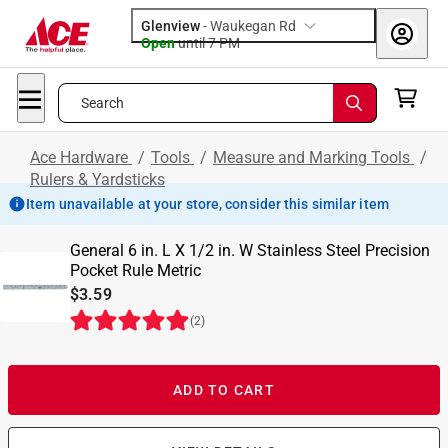
Glenview
-
Waukegan Rd
Open
until
7 PM
Search
Ace Hardware
/
Tools
/
Measure and Marking Tools
/
Rulers & Yardsticks
Item unavailable at your store, consider this similar item
General 6 in. L X 1/2 in. W Stainless Steel Precision
Pocket Rule Metric
$3.59
(
2
)
ADD TO CART