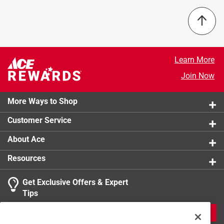
Number in Package
:
1 piece
California residents see
Packaging Type
:
Carded
Width
:
3/4 inch
Click here to see the
Safety Data Sheets
for this
product.
Learn More
Join Now
More Ways to Shop
Customer Service
About Ace
Resources
Get Exclusive Offers & Expert
Tips
JOIN